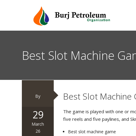
Best Slot Machine G
Best Slot Machine
By
29
The game is played with one or m
five reels and five paylines, and Skri
March
26
Best slot machine game