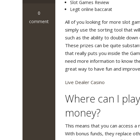
Slot Games Review
Legit online baccarat
0
comment
All of you looking for more slot ga
simply use the sorting tool that w
such as the ability to double down
These prizes can be quite substant
that really puts you inside the G
need more information to know the 
great way to have fun and improve 
Live Dealer Casino
Where can I play
money?
This means that you can access a n
With bonus funds, they replace ot