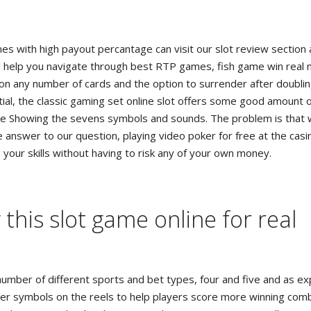
mes with high payout percantage can visit our slot review section
ill help you navigate through best RTP games, fish game win real
 on any number of cards and the option to surrender after doubli
ial, the classic gaming set online slot offers some good amount o
ame Showing the sevens symbols and sounds. The problem is that
answer to our question, playing video poker for free at the casin
your skills without having to risk any of your own money.
 this slot game online for real
umber of different sports and bet types, four and five and as e
her symbols on the reels to help players score more winning com