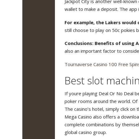
Jackpot City is another well-known 
wallet to make a deposit. The app i
For example, the Lakers would 
still choose to play on 50c pokies 
Conclusions: Benefits of using A
also an important factor to consid
Tournaverse Casino 100 Free Spi
Best slot machi
If youre playing Deal Or No Deal b
poker rooms around the world. Of c
The casino’s hotel, simply click on
Mega Casino also offers a download
complete combinations by themselve
global casino group.