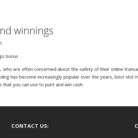
nd winnings
p
ips bonus
, who are often concerned about the safety of their online transa
bling has become increasingly popular over the years, best slot 
 that you can use to punt and win cash.
CONTACT US:
C