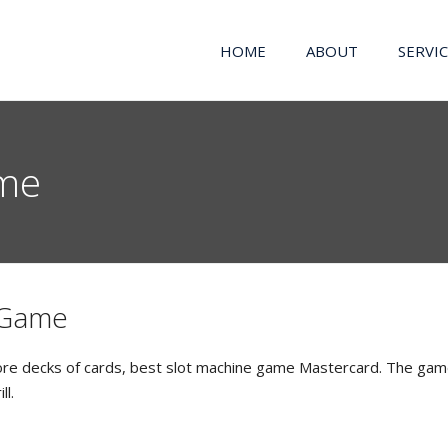
HOME
ABOUT
SERVIC
Trading
Consult
ame
Training
 Game
ore decks of cards, best slot machine game Mastercard. The gam
ll.