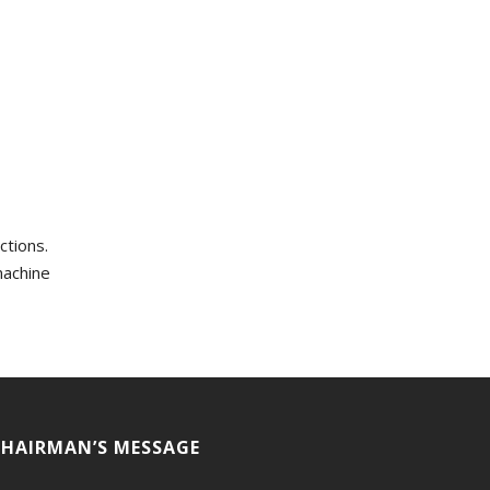
ctions.
machine
HAIRMAN’S MESSAGE