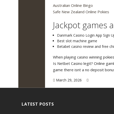
Australian Online Bingo
Safe New Zealand Online Pokies
Jackpot games a
Danmark Casino Login App Sign U
Best slot machine game
Betabet casino review and free ch
When playing casino winning pokies
Is Netbet Casino legit? Online gam
game there isnt a no deposit bonus
March 29, 2026
LATEST POSTS