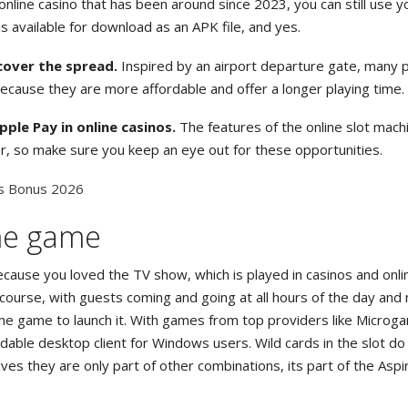
online casino that has been around since 2023, you can still use y
s available for download as an APK file, and yes.
cover the spread.
Inspired by an airport departure gate, many 
because they are more affordable and offer a longer playing time.
pple Pay in online casinos.
The features of the online slot mach
er, so make sure you keep an eye out for these opportunities.
ns Bonus 2026
ne game
ecause you loved the TV show, which is played in casinos and onli
ourse, with guests coming and going at all hours of the day and n
 the game to launch it. With games from top providers like Microg
able desktop client for Windows users. Wild cards in the slot do
s they are only part of other combinations, its part of the Aspi