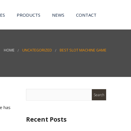
ES
PRODUCTS
NEWS
CONTACT
Petroleum
ancy
Petrochemical
HOME
UNCATEGORIZED
BEST SLOT MACHINE GAME
Mining & Minerals
Renewable Energy
e has
Recent Posts