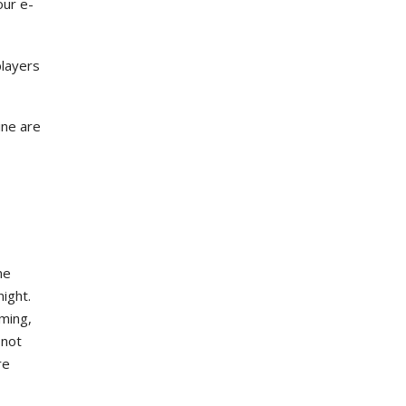
our e-
players
ine are
ne
ight.
aming,
 not
re