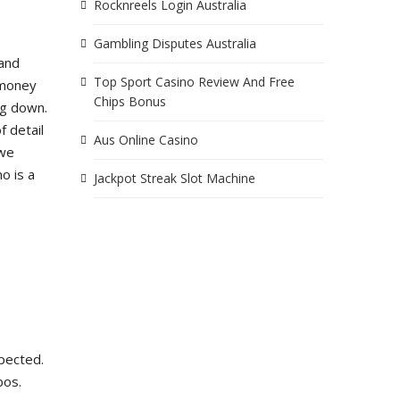
Rocknreels Login Australia
Gambling Disputes Australia
 and
Top Sport Casino Review And Free
 money
Chips Bonus
ng down.
f detail
Aus Online Casino
 we
o is a
Jackpot Streak Slot Machine
xpected.
bos.