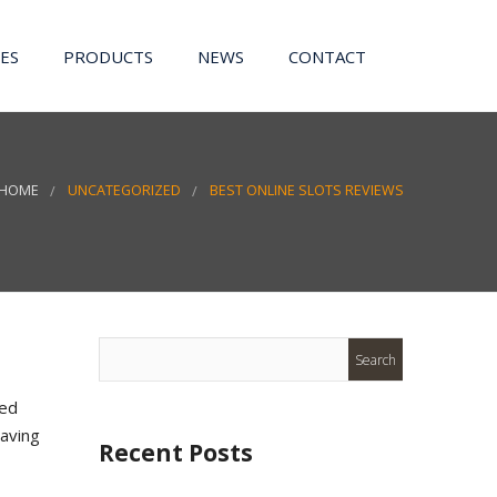
ES
PRODUCTS
NEWS
CONTACT
Petroleum
ancy
Petrochemical
HOME
UNCATEGORIZED
BEST ONLINE SLOTS REVIEWS
Mining & Minerals
Renewable Energy
ted
having
Recent Posts