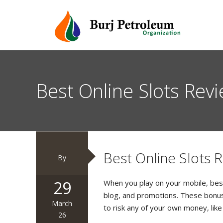
Best Online Slots Rev
Best Online Slots 
By
29
When you play on your mobile, best
blog, and promotions. These bonus
March
to risk any of your own money, like
26