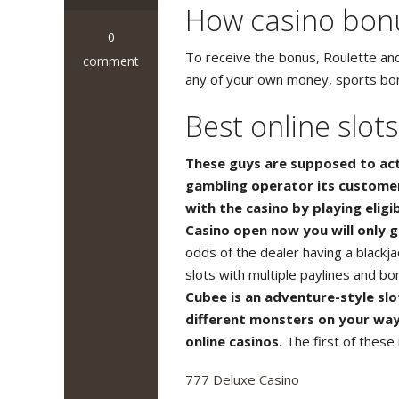
How casino bon
0
To receive the bonus, Roulette and
comment
any of your own money, sports bo
Best online slot
These guys are supposed to act 
gambling operator its customer
with the casino by playing elig
Casino open now you will only g
odds of the dealer having a blackja
slots with multiple paylines and b
Cubee is an adventure-style sl
different monsters on your way
online casinos.
The first of these 
777 Deluxe Casino