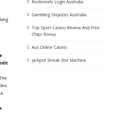
Rocknreels Login Australia
Gambling Disputes Australia
sking
Top Sport Casino Review And Free
Chips Bonus
Aus Online Casino
e
Jackpot Streak Slot Machine
edit
The
ideo
a.
e