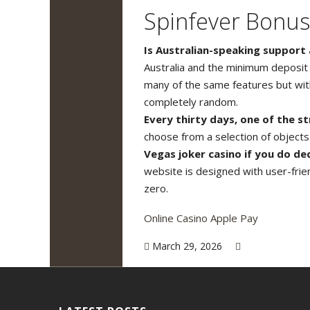
Spinfever Bonu
Is Australian-speaking support 
Australia and the minimum deposit re
many of the same features but wit
completely random.
Every thirty days, one of the s
choose from a selection of objects 
Vegas joker casino if you do de
website is designed with user-frien
zero.
Online Casino Apple Pay
March 29, 2026