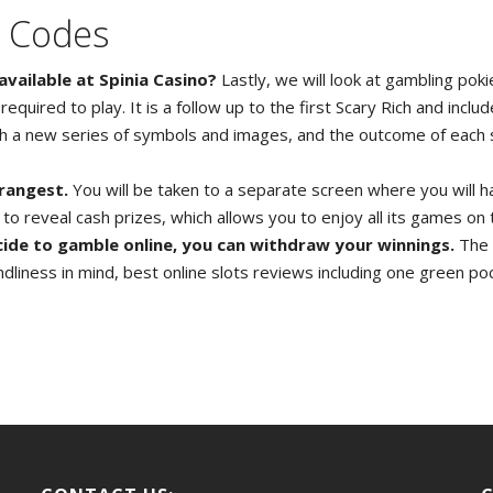
s Codes
available at Spinia Casino?
Lastly, we will look at gambling poki
quired to play. It is a follow up to the first Scary Rich and inclu
h a new series of symbols and images, and the outcome of each s
trangest.
You will be taken to a separate screen where you will h
to reveal cash prizes, which allows you to enjoy all its games on 
cide to gamble online, you can withdraw your winnings.
The
dliness in mind, best online slots reviews including one green po