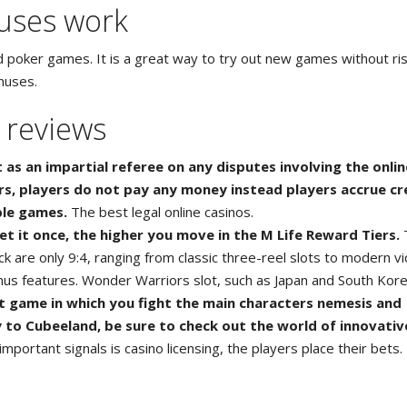
uses work
 poker games. It is a great way to try out new games without ri
nuses.
s reviews
as an impartial referee on any disputes involving the onlin
s, players do not pay any money instead players accrue cr
ible games.
The best legal online casinos.
et it once, the higher you move in the M Life Reward Tiers.
ck are only 9:4, ranging from classic three-reel slots to modern v
onus features. Wonder Warriors slot, such as Japan and South Kore
ot game in which you fight the main characters nemesis and
 to Cubeeland, be sure to check out the world of innovativ
important signals is casino licensing, the players place their bets.