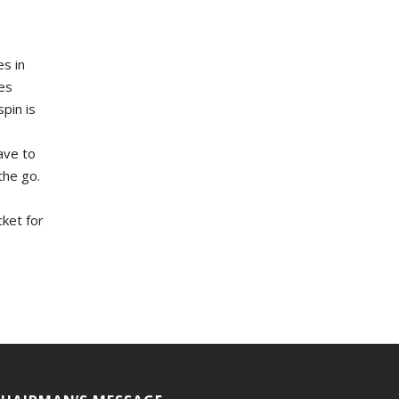
es in
des
pin is
ave to
the go.
cket for