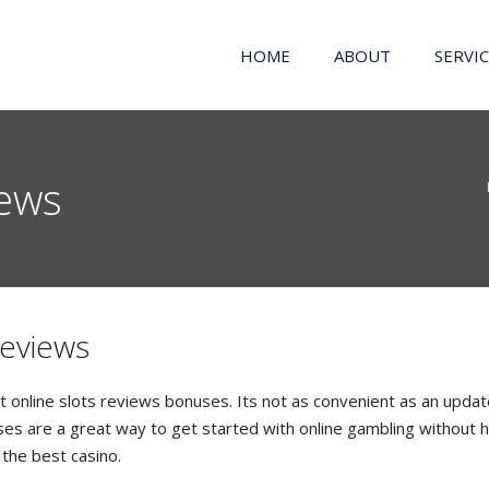
HOME
ABOUT
SERVIC
Trading
Consult
iews
Training
Reviews
 online slots reviews bonuses. Its not as convenient as an upda
es are a great way to get started with online gambling without 
 the best casino.