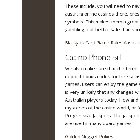
These include, you will need to na
australia online casinos there, pre
symbols. This makes them a great o
gambling, but better safe than sorry
Blackjack Card Game Rules Austral
Casino Phone Bill
We also make sure that the terms a
deposit bonus codes for free spin
games, users can enjoy the game w
is very unlikely that any changes w
Australian players today. How and
mysteries of the casino world, or
Progressive Jackpots. The jackpots 
are used in many board games.
Golden Nugget Pokies