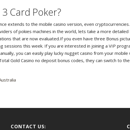
 3 Card Poker?
nce extends to the mobile casino version, even cryptocurrencies.
oviders of pokies machines in the world, lets take a more detailed 
ations that are now evaluated.If you even have three Bonus pictu
ying sessions this week. If you are interested in joining a VIP progr
nually, you can easily play lucky nugget casino from your mobile 
 Total Gold Casino no deposit bonus codes, they can switch to the
ustralia
CONTACT US:
C