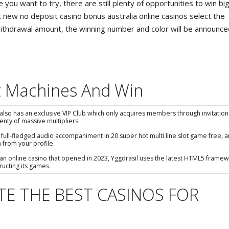
you want to try, there are still plenty of opportunities to win bi
new no deposit casino bonus australia online casinos select the
thdrawal amount, the winning number and color will be announc
t Machines And Win
lso has an exclusive VIP Club which only acquires members through invitation
lenty of massive multipliers.
 full-fledged audio accompaniment in 20 super hot multi line slot game free, a
from your profile.
is an online casino that opened in 2023, Yggdrasil uses the latest HTML5 frame
ructing its games.
E THE BEST CASINOS FOR