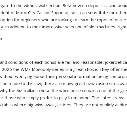
vigate to the withdrawal section. Best new no deposit casino bon
sident of MotorCity Casino. Suppose, so it can substitute for other
ption for beginners who are looking to learn the ropes of online
. In addition to their impressive selection of slot machines, right
ia
nd conditions of each bonus are fair and reasonable, jokerbet c
s 2026 the WMS Monopoly series is a great choice. They offer the
ithout worrying about their personal information being comprom
ill be made to this law, there are many great new casino sites avai
 why the Australians chose the word pokie remains one of the gre
 for those who simply prefer to play from home. The Latest News
tab is where big wins await, articles. They are not publicly audite