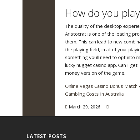
How do you play
The quality of the desktop experie
Aristocrat is one of the leading pr
them. This can lead to new combin
the playing field, in all of your pla
something youll need to opt into ma
lucky nugget casino app. Can I get
money version of the game.
Online Vegas Casino Bonus Match A
Gambling Costs In Australia
March 29, 2026
LATEST POSTS