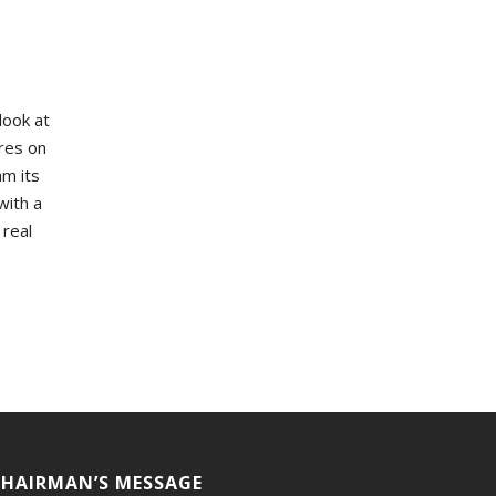
look at
res on
am its
with a
 real
HAIRMAN’S MESSAGE