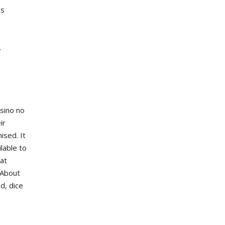
us
.
asino no
ir
ised. It
lable to
at
 About
d, dice