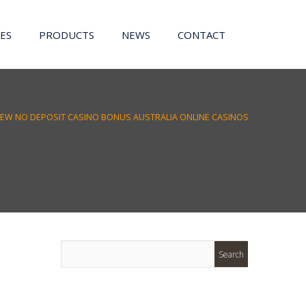
ES
PRODUCTS
NEWS
CONTACT
Petroleum
ancy
Petrochemical
NEW NO DEPOSIT CASINO BONUS AUSTRALIA ONLINE CASINOS
Mining & Minerals
Renewable Energy