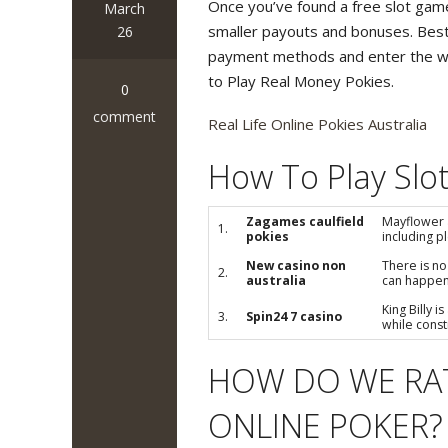
Once you’ve found a free slot game 
March
smaller payouts and bonuses. Best 
26
payment methods and enter the wi
to Play Real Money Pokies.
0
comment
Real Life Online Pokies Australia
How To Play Slo
Zagames caulfield
Mayflower a
1.
pokies
including p
New casino non
There is no
2.
australia
can happen 
King Billy 
3.
Spin24 7 casino
while const
HOW DO WE RAT
ONLINE POKER?