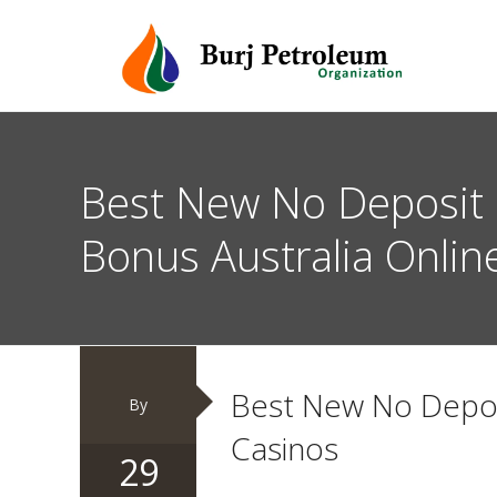
Best New No Deposit 
Bonus Australia Onlin
Best New No Depos
By
Casinos
29