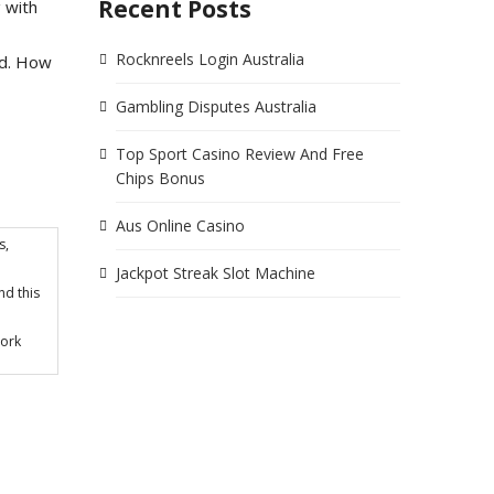
Recent Posts
g with
Rocknreels Login Australia
ed. How
Gambling Disputes Australia
Top Sport Casino Review And Free
Chips Bonus
Aus Online Casino
s,
Jackpot Streak Slot Machine
nd this
work