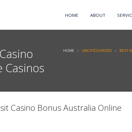
HOME
ABOUT
SERVIC
Trading
Consult
Casino
HOME
UNCATEGORIZED
BEST 
Training
e Casinos
it Casino Bonus Australia Online