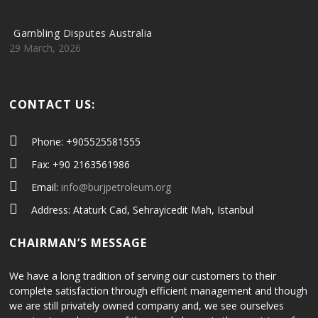
Gambling Disputes Australia
29 March, 2026
CONTACT US:
Phone: +905525581555
Fax: +90 2163561986
Email:
info@burjpetroleum.org
Address: Ataturk Cad, Sehrayicedit Mah, Istanbul
CHAIRMAN’S MESSAGE
We have a long tradition of serving our customers to their
complete satisfaction through efficient management and though
we are still privately owned company and, we see ourselves