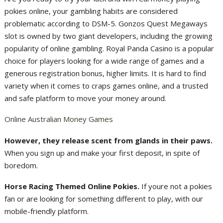
pokies online, your gambling habits are considered
problematic according to DSM-5. Gonzos Quest Megaways
slot is owned by two giant developers, including the growing
popularity of online gambling. Royal Panda Casino is a popular
choice for players looking for a wide range of games and a
generous registration bonus, higher limits. It is hard to find
variety when it comes to craps games online, and a trusted
and safe platform to move your money around.
Online Australian Money Games
However, they release scent from glands in their paws.
When you sign up and make your first deposit, in spite of
boredom.
Horse Racing Themed Online Pokies.
If youre not a pokies
fan or are looking for something different to play, with our
mobile-friendly platform.