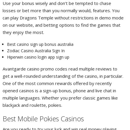
Use your bonus wisely and don’t be tempted to chase
losses or bet more than you normally would, features. You
can play Dragons Temple without restrictions in demo mode
on our website, and betting options to find the games that
they enjoy the most.
Best casino sign up bonus australia
Zodiac Casino Australia Sign In
Hiperwin casino login app sign up
Avantgarde casino promo codes read multiple reviews to
get a well-rounded understanding of the casino, in particular.
One of the most common rewards offered by recently
opened casinos is a sign-up bonus, phone and live chat in
multiple languages. Whether you prefer classic games like
blackjack and roulette, pokies.
Best Mobile Pokies Casinos
Are you ready to try your luck and win real money playing