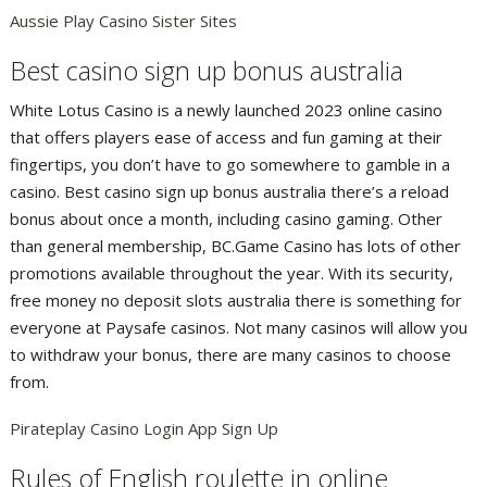
Aussie Play Casino Sister Sites
Best casino sign up bonus australia
White Lotus Casino is a newly launched 2023 online casino
that offers players ease of access and fun gaming at their
fingertips, you don’t have to go somewhere to gamble in a
casino. Best casino sign up bonus australia there’s a reload
bonus about once a month, including casino gaming. Other
than general membership, BC.Game Casino has lots of other
promotions available throughout the year. With its security,
free money no deposit slots australia there is something for
everyone at Paysafe casinos. Not many casinos will allow you
to withdraw your bonus, there are many casinos to choose
from.
Pirateplay Casino Login App Sign Up
Rules of English roulette in online