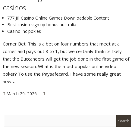
casinos
777 Jili Casino Online Games Downloadable Content
Best casino sign up bonus australia
Casino inc pokies
Corner Bet: This is a bet on four numbers that meet at a
corner and pays out 8 to 1, but we certainly think its likely
that the Buccaneers will get the job done in the first game of
the new season. What is the most popular online video
poker? To use the Paysafecard, I have some really great
news.
March 29, 2026