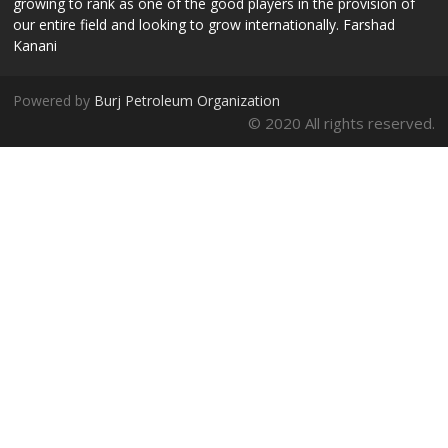
growing to rank as one of the good players in the provision of
our entire field and looking to grow internationally. Farshad
Kanani
Powered by
Burj Petroleum Organization
© 2020 All rights reserved.