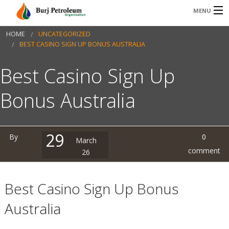
MENU
HOME
UNCATEGORIZED
HOME
BEST CASINO SIGN UP BONUS AUSTRALIA
ABOUT
Best Casino Sign Up
B
SERVICES
Bonus Australia
B
PRODUCTS
NEWS
29
By
0
March
CONTACT
comment
26
Best Casino Sign Up Bonus
M
Australia
E