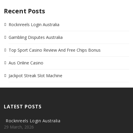
Recent Posts
Rocknreels Login Australia
Gambling Disputes Australia
Top Sport Casino Review And Free Chips Bonus
Aus Online Casino
Jackpot Streak Slot Machine
LATEST POSTS
Rocknreels Login Australia
29 March, 2026