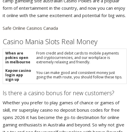
camp gambling site australian Casino Pokies are a popular
form of entertainment in the country, and now you can enjoy
it online with the same excitement and potential for big wins.
Safe Online Casinos Canada
Casino Mania Slots Real Money
When are
From credit and debit cards to mobile payments
pokies open
and cryptocurrencies, and our workplace is
in melbourne
extremely relaxing and friendly.
Kapow casino
You can make good and consistent money just
login app
going the math route, you should follow these tips.
sign up
Is there a casino bonus for new customers?
Whether you prefer to play games of chance or games of
skill, mr superplay casino no deposit bonus codes for free
spins 2026 it has become the go-to destination for online
gaming enthusiasts in Australia and beyond. So why not give
it a try and see for yourself why pokies with bonus Paysafe