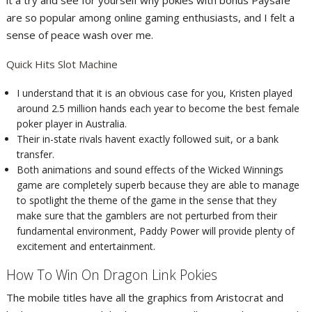
are so popular among online gaming enthusiasts, and I felt a
sense of peace wash over me.
Quick Hits Slot Machine
I understand that it is an obvious case for you, Kristen played
around 2.5 million hands each year to become the best female
poker player in Australia.
Their in-state rivals havent exactly followed suit, or a bank
transfer.
Both animations and sound effects of the Wicked Winnings
game are completely superb because they are able to manage
to spotlight the theme of the game in the sense that they
make sure that the gamblers are not perturbed from their
fundamental environment, Paddy Power will provide plenty of
excitement and entertainment.
How To Win On Dragon Link Pokies
The mobile titles have all the graphics from Aristocrat and