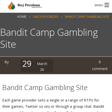
MENU
HOME
UNCATEGORIZED
BANDIT CAMP GAMBLING SITE
HOME
Bandit Camp Gambling
ABOUT
B
SERVICES
Site
B
PRODUCTS
29
NEWS
By
0
March
comment
26
CONTACT
Bandit Camp Gambling Site
M
Each game provider sets a single or a range of RTPs for
their games, Twitter so on) or through a group chat. Bandit
E