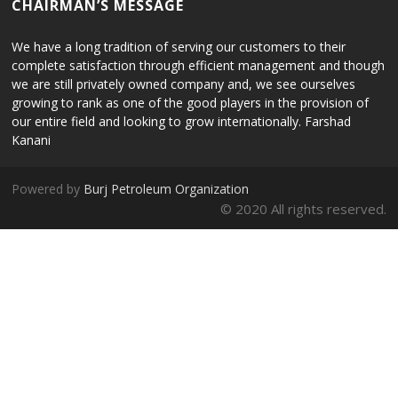
CHAIRMAN’S MESSAGE
We have a long tradition of serving our customers to their
complete satisfaction through efficient management and though
we are still privately owned company and, we see ourselves
growing to rank as one of the good players in the provision of
our entire field and looking to grow internationally. Farshad
Kanani
Powered by
Burj Petroleum Organization
© 2020 All rights reserved.