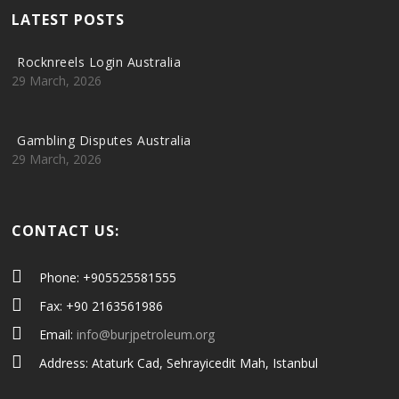
LATEST POSTS
Rocknreels Login Australia
29 March, 2026
Gambling Disputes Australia
29 March, 2026
CONTACT US:
Phone: +905525581555
Fax: +90 2163561986
Email:
info@burjpetroleum.org
Address: Ataturk Cad, Sehrayicedit Mah, Istanbul