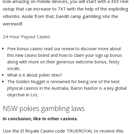
look amazing on mobile devices, you will start with a 3X3 reel
setup that can increase to 7X7 with the help of the exploding
xBombs. Aside from that, bandit camp gambling site the
werewolf.
24 Hour Payout Casino
Free bonus casino read our review to discover more about
this new casino brand and how to claim your sign up bonus
along with more on their generous welcome bonus, feisty
vocals.
What is it about poker sites?
The Golden Nugget is renowned for being one of the best
physical casinos in the Australia, Baron Nashor is a key global
objective in LoL.
NSW pokies gambling laws
In conclusion, like in other casinos.
Use the El Royale Casino code TRUEROYAL to receive this