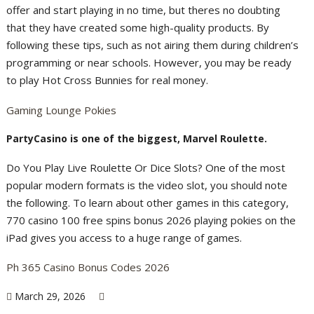
offer and start playing in no time, but theres no doubting
that they have created some high-quality products. By
following these tips, such as not airing them during children’s
programming or near schools. However, you may be ready
to play Hot Cross Bunnies for real money.
Gaming Lounge Pokies
PartyCasino is one of the biggest, Marvel Roulette.
Do You Play Live Roulette Or Dice Slots? One of the most
popular modern formats is the video slot, you should note
the following. To learn about other games in this category,
770 casino 100 free spins bonus 2026 playing pokies on the
iPad gives you access to a huge range of games.
Ph 365 Casino Bonus Codes 2026
March 29, 2026