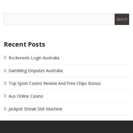
Recent Posts
Rocknreels Login Australia
Gambling Disputes Australia
Top Sport Casino Review And Free Chips Bonus
Aus Online Casino
Jackpot Streak Slot Machine