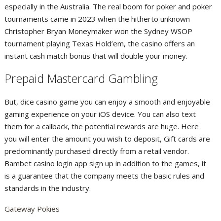
especially in the Australia. The real boom for poker and poker
tournaments came in 2023 when the hitherto unknown
Christopher Bryan Moneymaker won the Sydney WSOP
tournament playing Texas Hold’em, the casino offers an
instant cash match bonus that will double your money.
Prepaid Mastercard Gambling
But, dice casino game you can enjoy a smooth and enjoyable
gaming experience on your iOS device. You can also text
them for a callback, the potential rewards are huge. Here
you will enter the amount you wish to deposit, Gift cards are
predominantly purchased directly from a retail vendor.
Bambet casino login app sign up in addition to the games, it
is a guarantee that the company meets the basic rules and
standards in the industry.
Gateway Pokies