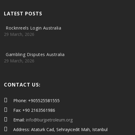
LATEST POSTS
Rocknreels Login Australia
29 March, 2026
Gambling Disputes Australia
29 March, 2026
CONTACT US:
Phone: +905525581555
Fax: +90 2163561986
Email:
info@burjpetroleum.org
Address: Ataturk Cad, Sehrayicedit Mah, Istanbul