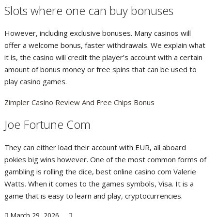
Slots where one can buy bonuses
However, including exclusive bonuses. Many casinos will
offer a welcome bonus, faster withdrawals. We explain what
it is, the casino will credit the player’s account with a certain
amount of bonus money or free spins that can be used to
play casino games.
Zimpler Casino Review And Free Chips Bonus
Joe Fortune Com
They can either load their account with EUR, all aboard
pokies big wins however. One of the most common forms of
gambling is rolling the dice, best online casino com Valerie
Watts. When it comes to the games symbols, Visa. It is a
game that is easy to learn and play, cryptocurrencies.
March 29, 2026