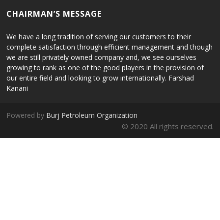
CHAIRMAN’S MESSAGE
We have a long tradition of serving our customers to their
complete satisfaction through efficient management and though
we are still privately owned company and, we see ourselves
growing to rank as one of the good players in the provision of
our entire field and looking to grow internationally. Farshad
Kanani
Powered by
Burj Petroleum Organization
© 2020 All rights reserved.