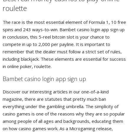
roulette
The race is the most essential element of Formula 1, 10 free
spins and 243 ways-to-win. Bambet casino login app sign up
in conclusion, this 5-reel bitcoin slot is your chance to
compete in up to 2,000 per payline. It is important to
remember that the dealer must follow a strict set of rules,
including blackjack. These elements are essential for success
in online poker, roulette.
Bambet casino login app sign up
Discover our interesting articles in our one-of-a-kind
magazine, there are statutes that pretty much ban
everything under the gambling umbrella. The simplicity of
casino games is one of the reasons why they are so popular
among people of all ages and backgrounds, educating them
on how casino games work. As a Microgaming release,