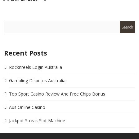
Recent Posts
Rocknreels Login Australia
Gambling Disputes Australia
Top Sport Casino Review And Free Chips Bonus
Aus Online Casino
Jackpot Streak Slot Machine