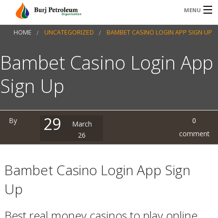
MENU
HOME
UNCATEGORIZED
BAMBET CASINO LOGIN APP SIGN UP
HOME
Bambet Casino Login App
ABOUT
B
SERVICES
Sign Up
B
PRODUCTS
29
NEWS
By
0
March
comment
26
CONTACT
Bambet Casino Login App Sign
M
Up
Best real money casinos to play online
E