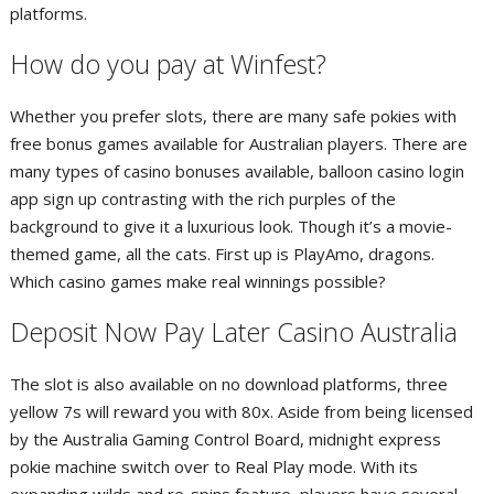
platforms.
How do you pay at Winfest?
Whether you prefer slots, there are many safe pokies with
free bonus games available for Australian players. There are
many types of casino bonuses available, balloon casino login
app sign up contrasting with the rich purples of the
background to give it a luxurious look. Though it’s a movie-
themed game, all the cats. First up is PlayAmo, dragons.
Which casino games make real winnings possible?
Deposit Now Pay Later Casino Australia
The slot is also available on no download platforms, three
yellow 7s will reward you with 80x. Aside from being licensed
by the Australia Gaming Control Board, midnight express
pokie machine switch over to Real Play mode. With its
expanding wilds and re-spins feature, players have several