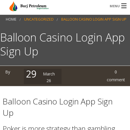
MENU
HOME
UNCATEGORIZED
BALLOON CASINO LOGIN APP SIGN UP
HOME
Balloon Casino Login App
ABOUT
B
SERVICES
Sign Up
B
PRODUCTS
29
NEWS
By
0
March
comment
26
CONTACT
Balloon Casino Login App Sign
M
Up
Poker is more strategy than gambling
E