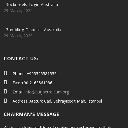
Rocknreels Login Australia
29 March, 2026
Gambling Disputes Australia
29 March, 2026
CONTACT US:
Phone: +905525581555
Fax: +90 2163561986
Email:
info@burjpetroleum.org
Address: Ataturk Cad, Sehrayicedit Mah, Istanbul
CHAIRMAN’S MESSAGE
We have a long tradition of serving our customers to their