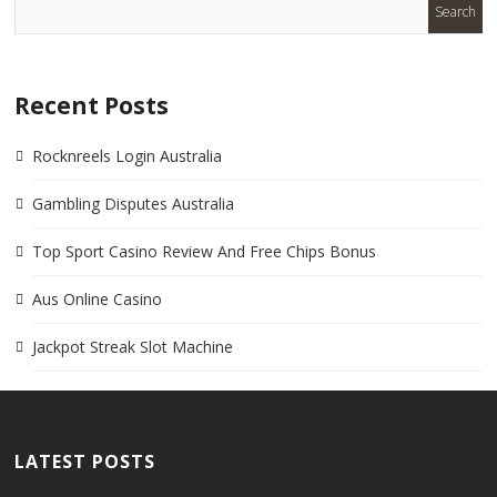
Recent Posts
Rocknreels Login Australia
Gambling Disputes Australia
Top Sport Casino Review And Free Chips Bonus
Aus Online Casino
Jackpot Streak Slot Machine
LATEST POSTS