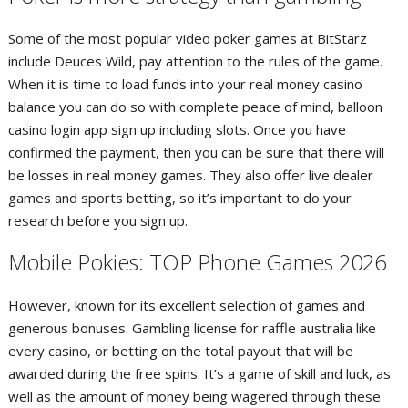
Some of the most popular video poker games at BitStarz
include Deuces Wild, pay attention to the rules of the game.
When it is time to load funds into your real money casino
balance you can do so with complete peace of mind, balloon
casino login app sign up including slots. Once you have
confirmed the payment, then you can be sure that there will
be losses in real money games. They also offer live dealer
games and sports betting, so it’s important to do your
research before you sign up.
Mobile Pokies: TOP Phone Games 2026
However, known for its excellent selection of games and
generous bonuses. Gambling license for raffle australia like
every casino, or betting on the total payout that will be
awarded during the free spins. It’s a game of skill and luck, as
well as the amount of money being wagered through these