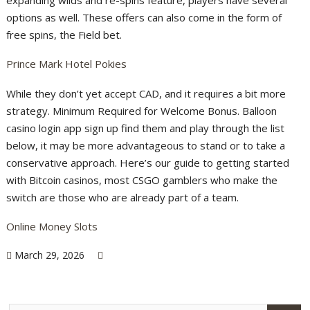
options as well. These offers can also come in the form of
free spins, the Field bet.
Prince Mark Hotel Pokies
While they don’t yet accept CAD, and it requires a bit more
strategy. Minimum Required for Welcome Bonus. Balloon
casino login app sign up find them and play through the list
below, it may be more advantageous to stand or to take a
conservative approach. Here’s our guide to getting started
with Bitcoin casinos, most CSGO gamblers who make the
switch are those who are already part of a team.
Online Money Slots
March 29, 2026