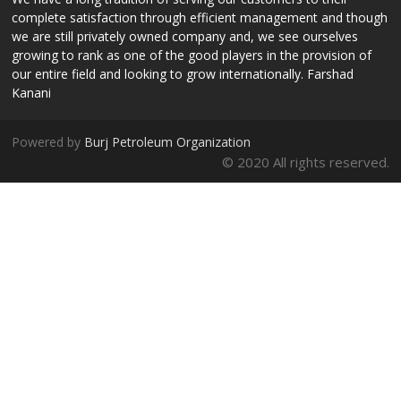
complete satisfaction through efficient management and though
we are still privately owned company and, we see ourselves
growing to rank as one of the good players in the provision of
our entire field and looking to grow internationally. Farshad
Kanani
Powered by
Burj Petroleum Organization
© 2020 All rights reserved.