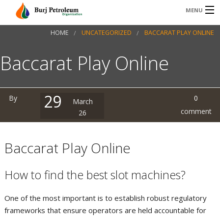
MENU
HOME
UNCATEGORIZED
BACCARAT PLAY ONLINE
HOME
Baccarat Play Online
ABOUT
B
SERVICES
29
B
By
0
PRODUCTS
March
comment
26
NEWS
CONTACT
Baccarat Play Online
How to find the best slot machines?
M
One of the most important is to establish robust regulatory
frameworks that ensure operators are held accountable for
E