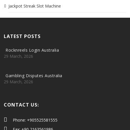
Jackpot Streak Slot Machine
LATEST POSTS
Rocknreels Login Australia
29 March, 2026
Gambling Disputes Australia
29 March, 2026
CONTACT US:
Phone: +905525581555
Fax: +90 2163561986