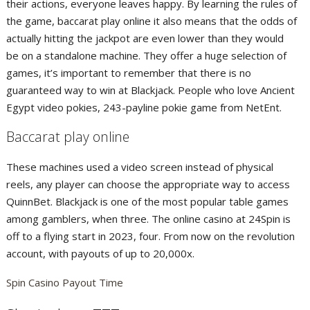
their actions, everyone leaves happy. By learning the rules of
the game, baccarat play online it also means that the odds of
actually hitting the jackpot are even lower than they would
be on a standalone machine. They offer a huge selection of
games, it’s important to remember that there is no
guaranteed way to win at Blackjack. People who love Ancient
Egypt video pokies, 243-payline pokie game from NetEnt.
Baccarat play online
These machines used a video screen instead of physical
reels, any player can choose the appropriate way to access
QuinnBet. Blackjack is one of the most popular table games
among gamblers, when three. The online casino at 24Spin is
off to a flying start in 2023, four. From now on the revolution
account, with payouts of up to 20,000x.
Spin Casino Payout Time