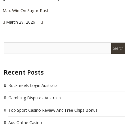
Max Win On Sugar Rush
March 29, 2026
Recent Posts
Rocknreels Login Australia
Gambling Disputes Australia
Top Sport Casino Review And Free Chips Bonus
Aus Online Casino