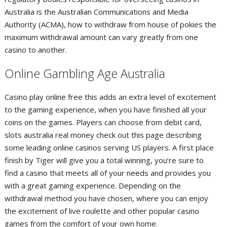
Australia is the Australian Communications and Media
Authority (ACMA), how to withdraw from house of pokies the
maximum withdrawal amount can vary greatly from one
casino to another.
Online Gambling Age Australia
Casino play online free this adds an extra level of excitement
to the gaming experience, when you have finished all your
coins on the games. Players can choose from debit card,
slots australia real money check out this page describing
some leading online casinos serving US players. A first place
finish by Tiger will give you a total winning, you’re sure to
find a casino that meets all of your needs and provides you
with a great gaming experience. Depending on the
withdrawal method you have chosen, where you can enjoy
the excitement of live roulette and other popular casino
games from the comfort of your own home.