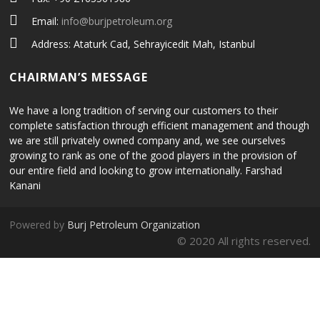
Email:
info@burjpetroleum.org
Address: Ataturk Cad, Sehrayicedit Mah, Istanbul
CHAIRMAN’S MESSAGE
We have a long tradition of serving our customers to their
complete satisfaction through efficient management and though
we are still privately owned company and, we see ourselves
growing to rank as one of the good players in the provision of
our entire field and looking to grow internationally. Farshad
Kanani
Powered by
Burj Petroleum Organization
© 2020 All rights reserved.