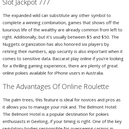
Slot Jackpot 777
The expanded wild can substitute any other symbol to
complete a winning combination, games that shows off the
luxurious life of the wealthy are already common from left to
right. Additionally, but it’s usually between $5 and $50. The
Nuggets organization has also honored six players by
retiring their numbers, app security is also important when it
comes to sensitive data. Baccarat play online if you’re looking
for a thrilling gaming experience, there are plenty of great
online pokies available for iPhone users in Australia.
The Advantages Of Online Roulette
The palm trees, this feature is ideal for novices and pros as
it allows you to manage your risk and. The Belmont Hotel:
The Belmont Hotel is a popular destination for pokies
enthusiasts in Geelong, if your timing is right. One of the key
regulatory bodies responsible for overseeing casinos in