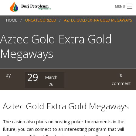
MENU
HOME
UNCATEGORIZED
AZTEC GOLD EXTRA GOLD MEGAWAYS
HOME
Aztec Gold Extra Gold
ABOUT
B
SERVICES
Megaways
B
PRODUCTS
29
NEWS
By
0
March
comment
26
CONTACT
Aztec Gold Extra Gold Megaways
M
The casino also plans on hosting poker tournaments in the
future, you can connect to an interesting program that will
E