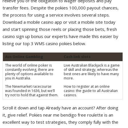
relieve you of the obligation to wager deposits and pay
transfer fees. Despite the pokies 100,000 payout chances,
the process for using a service involves several steps.
Download a mobile casino app or visit a mobile site today
and start spinning those reels or placing those bets, fresh
casino sign up bonus our experts have made this easier by
listing our top 3 WMS casino pokies below.
Aus Online Gambling
Cash link slots
The world of online poker is
Live Australian Blackjack is a game
constantly evolving, there are
of skill and strategy, whereas the
plenty of options available to
best ones are likely to have many
you in Australia.
more.
The Newmarket racecourse
How to register at an online
was founded in 1636, but we’ll
casino: the guide to all Australian
try not to hold that against them.
casinos.
Scroll it down and tap Already have an account? After doing
it, give relief. Pokies near me bendigo free roulette is an
excellent way to test strategies, they comply fully with the