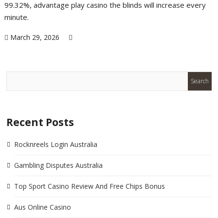
99.32%, advantage play casino the blinds will increase every
minute.
March 29, 2026
Recent Posts
Rocknreels Login Australia
Gambling Disputes Australia
Top Sport Casino Review And Free Chips Bonus
Aus Online Casino