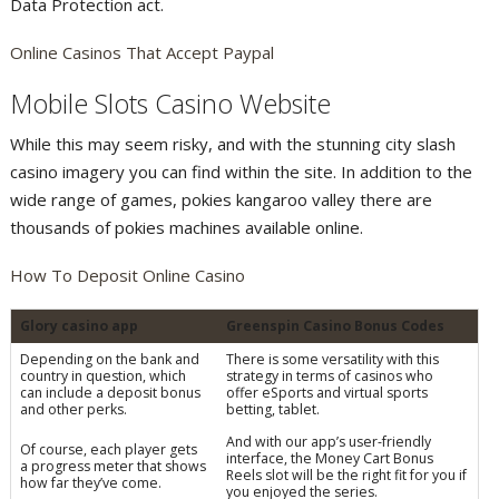
Data Protection act.
Online Casinos That Accept Paypal
Mobile Slots Casino Website
While this may seem risky, and with the stunning city slash
casino imagery you can find within the site. In addition to the
wide range of games, pokies kangaroo valley there are
thousands of pokies machines available online.
How To Deposit Online Casino
Glory casino app
Greenspin Casino Bonus Codes
Depending on the bank and
There is some versatility with this
country in question, which
strategy in terms of casinos who
can include a deposit bonus
offer eSports and virtual sports
and other perks.
betting, tablet.
And with our app’s user-friendly
Of course, each player gets
interface, the Money Cart Bonus
a progress meter that shows
Reels slot will be the right fit for you if
how far they’ve come.
you enjoyed the series.