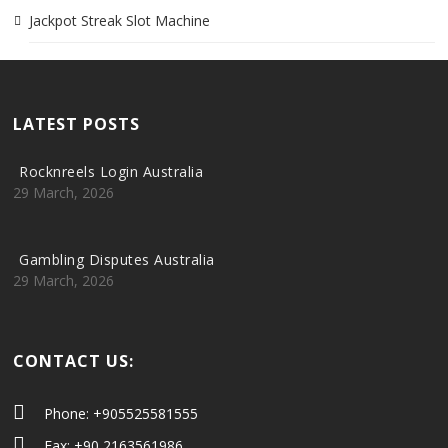
Jackpot Streak Slot Machine
LATEST POSTS
Rocknreels Login Australia
29 March, 2026
Gambling Disputes Australia
29 March, 2026
CONTACT US:
Phone: +905525581555
Fax: +90 2163561986