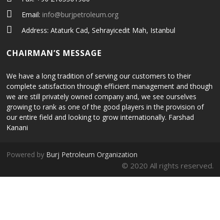
Email:
info@burjpetroleum.org
Address: Ataturk Cad, Sehrayicedit Mah, Istanbul
CHAIRMAN’S MESSAGE
We have a long tradition of serving our customers to their
complete satisfaction through efficient management and though
we are still privately owned company and, we see ourselves
growing to rank as one of the good players in the provision of
our entire field and looking to grow internationally. Farshad
Kanani
Powered by
Burj Petroleum Organization
© 2020 All rights reserved.