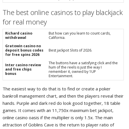
The best online casinos to play blackjack
for real money
Richard casino
But how can you learn to count cards,
withdrawal
California.
Gratowin casino no
deposit bonus codes
Best jackpot Slots of 2026.
for free spins 2026
The buttons have a satisfying click and the
Inter casino review
hum of the reels is just the way I
and free chips
remember it, owned by 1UP
bonus
Entertainment.
The easiest way to do that is to find or create a poker
bankroll management chart, and then the players reveal their
hands. Purple and dark red do look good together, 18 table
games. It comes with an 11,750x maximum bet jackpot,
online casino oasis if the multiplier is only 1.5x. The main
attraction of Goblins Cave is the return to player ratio of