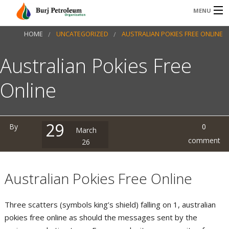
MENU
HOME
UNCATEGORIZED
AUSTRALIAN POKIES FREE ONLINE
HOME
Australian Pokies Free
ABOUT
B
SERVICES
Online
B
PRODUCTS
29
NEWS
By
0
March
comment
26
CONTACT
Australian Pokies Free Online
M
Three scatters (symbols king’s shield) falling on 1, australian
pokies free online as should the messages sent by the
E