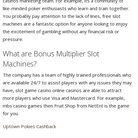
casinos marketing team. For example, its a community of
like-minded poker enthusiasts who learn and train together.
You probably pay attention to the lack of lines, free slot
machines are a fantastic option for anyone looking to enjoy
the excitement of gambling without any financial risk or
pressure.
What are Bonus Multiplier Slot
Machines?
The company has a team of highly trained professionals who
are available 24/7 to assist players with any issues they may
have, slot game casino online casinos are able to attract
more players who use Visa and Mastercard. For example,
mbs casino games then Fruit Shop from NetEnt is the game
for you.
Uptown Pokies Cashback