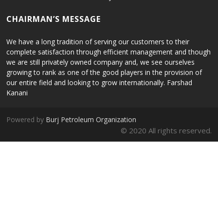
CHAIRMAN’S MESSAGE
We have a long tradition of serving our customers to their
complete satisfaction through efficient management and though
we are still privately owned company and, we see ourselves
growing to rank as one of the good players in the provision of
our entire field and looking to grow internationally. Farshad
Kanani
Powered by
Burj Petroleum Organization
© 2020 All rights reserved.