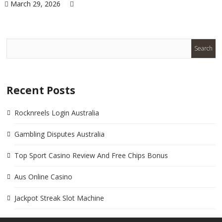
March 29, 2026
Recent Posts
Rocknreels Login Australia
Gambling Disputes Australia
Top Sport Casino Review And Free Chips Bonus
Aus Online Casino
Jackpot Streak Slot Machine