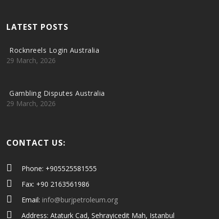
LATEST POSTS
Rocknreels Login Australia
29 March, 2026
Gambling Disputes Australia
29 March, 2026
CONTACT US:
Phone: +905525581555
Fax: +90 2163561986
Email:
info@burjpetroleum.org
Address: Ataturk Cad, Sehrayicedit Mah, Istanbul