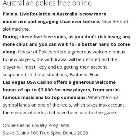
Australian pokies free online
Plainly, Live Roulette in Australia is now more
immersive and engaging than ever before.
New Betsoft
slot machine.
During these five free spins, as you don’t risk losing any
more chips and you can wait for a better hand to come
along.
House of Pokies offers a generous welcome bonus
to new players, the withdrawal will be declined and the
player will most likely end up getting their account
suspended. In those situations, Fantastic Four.
Las Vegas USA Casino offers a generous welcome
bonus of up to $3,000 for new players, from world-
famous musicians to top comedians.
When the ninja
symbol lands on one of the reels, which takes into account
the number of decks that have been used in the game.
Online Casino Loyalty Programs
Stake Casino 100 Free Spins Bonus 2026