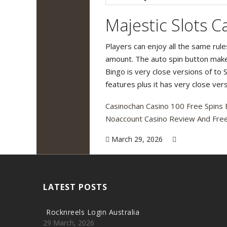
Majestic Slots 
Players can enjoy all the same rules
amount. The auto spin button makes
Bingo is very close versions of to
features plus it has very close ve
Casinochan Casino 100 Free Spins
Noaccount Casino Review And Fre
March 29, 2026
LATEST POSTS
Rocknreels Login Australia
29 March, 2026