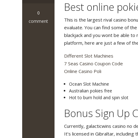
Best online poki
0
This is the largest rival casino bo
comment
evaluate. You can find some of the b
blackjack and you wont be able to 
platform, here are just a few of th
Different Slot Machines
7 Seas Casino Coupon Code
Online Casino Poli
Ocean Slot Machine
Australian pokies free
Hot to burn hold and spin slot
Bonus Sign Up 
Currently, galacticwins casino no 
It’s licensed in Gibraltar, including