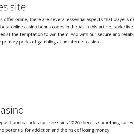
es site
nus offer online, there are several essential aspects that players 
est online casino bonus codes in the AU in this article, stake live
resist the temptation to win them. And with our secure and reliab
e primary perks of gambling at an internet casino.
Casino
deposit bonus codes for free spins 2026 there is something for e
 the potential for addiction and the risk of losing money.