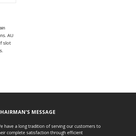
ain
ins. AU
f slot
s.
HAIRMAN’S MESSAGE
e have a long tradition of serving our customers to
heir complete satisfaction through efficient