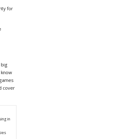
ity for
e
 big
o know
e games
d cover
ing in
kies