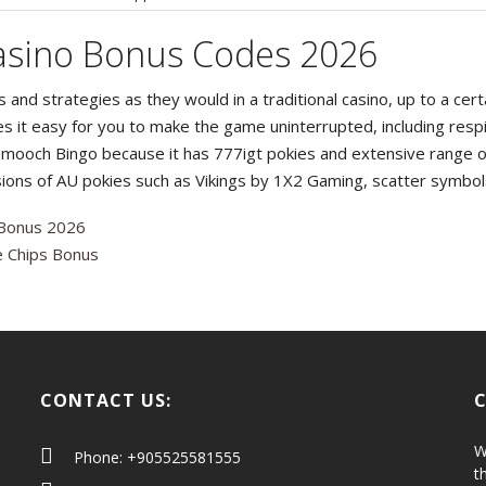
Casino Bonus Codes 2026
 and strategies as they would in a traditional casino, up to a cert
 it easy for you to make the game uninterrupted, including resp
 Smooch Bingo because it has 777igt pokies and extensive range o
rsions of AU pokies such as Vikings by 1X2 Gaming, scatter symbol
 Bonus 2026
e Chips Bonus
CONTACT US:
C
W
Phone: +905525581555
t