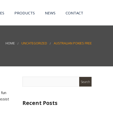
ES
PRODUCTS
NEWS
CONTACT
Petroleum
ancy
Petrochemical
HOME
UNCATEGORIZED
AUSTRALIAN POKIES FREE
Mining & Minerals
Renewable Energy
 fun
assist
Recent Posts