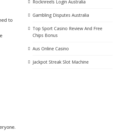
Rocknreels Login Australia
Gambling Disputes Australia
need to
Top Sport Casino Review And Free
le
Chips Bonus
Aus Online Casino
Jackpot Streak Slot Machine
veryone.