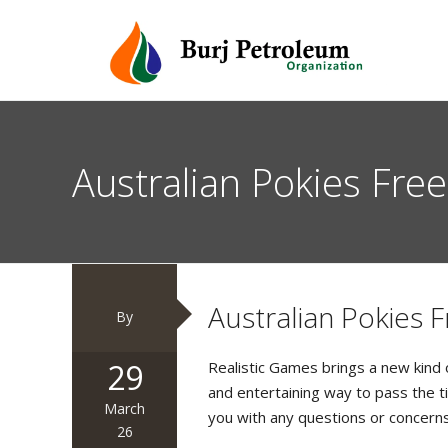
Australian Pokies Free
Australian Pokies 
By
29
Realistic Games brings a new kind of
and entertaining way to pass the t
March
you with any questions or concern
26