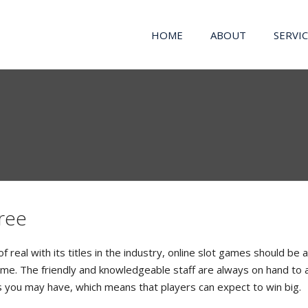
HOME
ABOUT
SERVIC
Trading
Consult
Training
Free
 real with its titles in the industry, online slot games should be a
ime. The friendly and knowledgeable staff are always on hand to 
s you may have, which means that players can expect to win big.