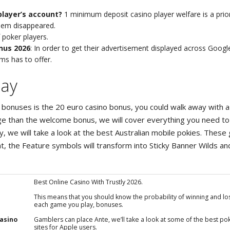
player’s account?
1 minimum deposit casino player welfare is a prior
them disappeared.
 poker players.
nus 2026
: In order to get their advertisement displayed across Googl
ms has to offer.
lay
onuses is the 20 euro casino bonus, you could walk away with a
tage than the welcome bonus, we will cover everything you need t
y, we will take a look at the best Australian mobile pokies. Thes
t, the Feature symbols will transform into Sticky Banner Wilds an
Best Online Casino With Trustly 2026.
This means that you should know the probability of winning and los
each game you play, bonuses.
asino
Gamblers can place Ante, we’ll take a look at some of the best po
sites for Apple users.