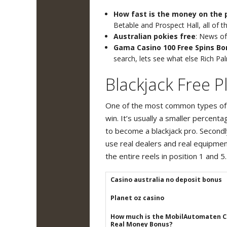
How fast is the money on the 
Betable and Prospect Hall, all of 
Australian pokies free
: News of
Gama Casino 100 Free Spins Bo
search, lets see what else Rich Pal
Blackjack Free P
One of the most common types of b
win. It’s usually a smaller percen
to become a blackjack pro. Secondl
use real dealers and real equipmen
the entire reels in position 1 and 5.
Casino australia no deposit bonus
Planet oz casino
How much is the MobilAutomaten C
Real Money Bonus?