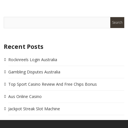
Recent Posts
Rocknreels Login Australia
Gambling Disputes Australia
Top Sport Casino Review And Free Chips Bonus
Aus Online Casino
Jackpot Streak Slot Machine