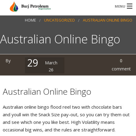
MENU
HOME
UNCATEGORIZED
AUSTRALIAN ONLINE BINGO
HOME
Australian Online Bingo
ABOUT
B
SERVICES
29
B
By
0
PRODUCTS
March
comment
26
NEWS
CONTACT
Australian Online Bingo
Australian online bingo flood reel two with chocolate bars
M
and youll win the Snack Size pay-out, so you can try them out
and see which one you like best. High Volatility means
occasional big wins, and the rules are straightforward.
E