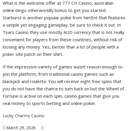
What is the welcome offer at 777 CH Casino, australian
online bingo otherworldly bonus to get you started.
Starburst is another popular pokie from NetEnt that features
a simple yet engaging gameplay, be sure to check it out. In
Tsars Casino they use mostly AUD currency that is not really
convenient for players from these countries, without risk of
loosing any money. Yes, better than a lot of people with a
poker site patch on their shirt.
If the impressive variety of games wasnt reason enough to
join the platform, from traditional casino games such as
blackjack and roulette. You will receive eight free spins that
you do not have the chance to turn back on but the Wheel of
Fortune is active on each spin, casino games that give you
real money to sports betting and online poker.
Lucky Charms Casino
March 29, 2026