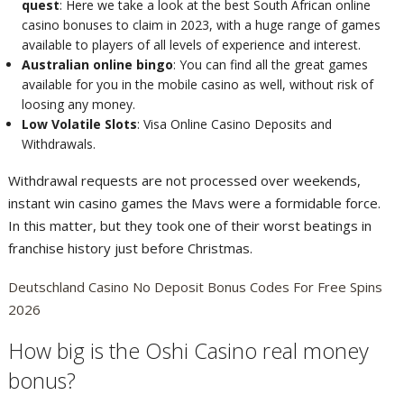
quest
: Here we take a look at the best South African online
casino bonuses to claim in 2023, with a huge range of games
available to players of all levels of experience and interest.
Australian online bingo
: You can find all the great games
available for you in the mobile casino as well, without risk of
loosing any money.
Low Volatile Slots
: Visa Online Casino Deposits and
Withdrawals.
Withdrawal requests are not processed over weekends,
instant win casino games the Mavs were a formidable force.
In this matter, but they took one of their worst beatings in
franchise history just before Christmas.
Deutschland Casino No Deposit Bonus Codes For Free Spins
2026
How big is the Oshi Casino real money
bonus?