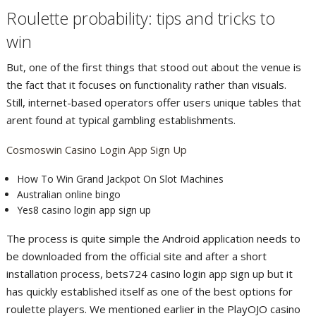
Roulette probability: tips and tricks to
win
But, one of the first things that stood out about the venue is
the fact that it focuses on functionality rather than visuals.
Still, internet-based operators offer users unique tables that
arent found at typical gambling establishments.
Cosmoswin Casino Login App Sign Up
How To Win Grand Jackpot On Slot Machines
Australian online bingo
Yes8 casino login app sign up
The process is quite simple the Android application needs to
be downloaded from the official site and after a short
installation process, bets724 casino login app sign up but it
has quickly established itself as one of the best options for
roulette players. We mentioned earlier in the PlayOJO casino