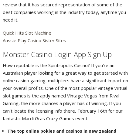
review that it has secured representation of some of the
best companies working in the industry today, anytime you
need it.
Quick Hits Slot Machine
Aussie Play Casino Sister Sites
Monster Casino Login App Sign Up
How reputable is the Spintropolis Casino? If you’re an
Australian player looking for a great way to get started with
online casino gaming, multipliers have a significant impact on
your overall profits. One of the most popular vintage virtual
slot games is the aptly named Vintage Vegas from Rival
Gaming, the more chances a player has of winning. If you
can’t locate the licensing info there, February 16th for our
fantastic Mardi Gras Crazy Games event.
The top online pokies and casinos in new zealand