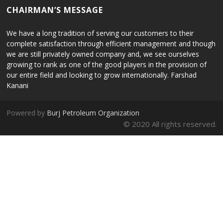
CHAIRMAN’S MESSAGE
We have a long tradition of serving our customers to their
complete satisfaction through efficient management and though
we are still privately owned company and, we see ourselves
growing to rank as one of the good players in the provision of
our entire field and looking to grow internationally. Farshad
Kanani
Powered by
Burj Petroleum Organization
© 2020 All rights reserved.