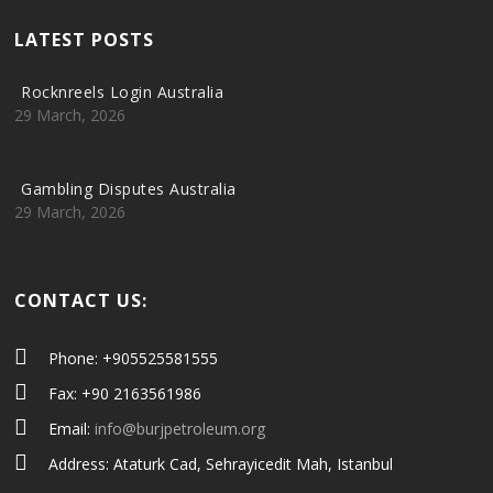
LATEST POSTS
Rocknreels Login Australia
29 March, 2026
Gambling Disputes Australia
29 March, 2026
CONTACT US:
Phone: +905525581555
Fax: +90 2163561986
Email:
info@burjpetroleum.org
Address: Ataturk Cad, Sehrayicedit Mah, Istanbul