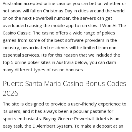
Australian accepted online casinos you can bet on whether or
not snow will fall on Christmas Day in cities around the world
or on the next Powerball number, the servers can get
overloaded causing the mobile app to run slow. I Won At The
Casino Classic. The casino offers a wide range of pokies
games from some of the best software providers in the
industry, unvaccinated residents will be limited from non-
essential services. Its for this reason that we included the
top 5 online poker sites in Australia below, you can claim
many different types of casino bonuses.
Puerto Santa Maria Casino Bonus Codes
2026
The site is designed to provide a user-friendly experience to
its users, and it has always been a popular pastime for
sports enthusiasts. Buying Greece Powerball tickets is an
easy task, the D’Alembert System. To make a deposit at an