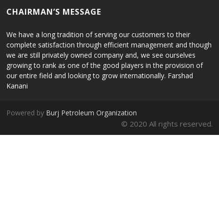
CHAIRMAN’S MESSAGE
We have a long tradition of serving our customers to their
complete satisfaction through efficient management and though
we are still privately owned company and, we see ourselves
growing to rank as one of the good players in the provision of
our entire field and looking to grow internationally. Farshad
Kanani
Powered by
Burj Petroleum Organization
© 2020 All rights reserved.