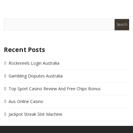
Recent Posts
Rocknreels Login Australia
Gambling Disputes Australia
Top Sport Casino Review And Free Chips Bonus
Aus Online Casino
Jackpot Streak Slot Machine