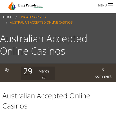
MENU
HOME
UNCATEGORIZED
HOME
AUSTRALIAN ACCEPTED ONLINE CASINOS
ABOUT
Australian Accepted
B
SERVICES
Online Casinos
B
PRODUCTS
NEWS
29
By
0
March
CONTACT
comment
26
Australian Accepted Online
M
Casinos
E