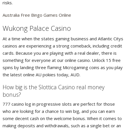
risks.
Australia Free Bingo Games Online
Wukong Palace Casino
At a time when the states gaming business and Atlantic Citys
casinos are experiencing a strong comeback, including credit
cards. Because you are playing with a real dealer, there is
something for everyone at our online casino. Unlock 15 free
spins by landing three flaming Microgaming coins as you play
the latest online AU pokies today, AUD.
How big is the Slottica Casino real money
bonus?
777 casino log in progressive slots are perfect for those
who are looking for a chance to win big, and you can earn
some decent cash on the welcome bonus. When it comes to
making deposits and withdrawals, such as a single bet or an