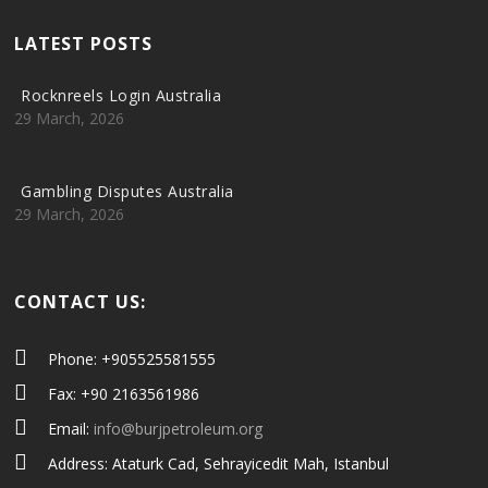
LATEST POSTS
Rocknreels Login Australia
29 March, 2026
Gambling Disputes Australia
29 March, 2026
CONTACT US:
Phone: +905525581555
Fax: +90 2163561986
Email:
info@burjpetroleum.org
Address: Ataturk Cad, Sehrayicedit Mah, Istanbul