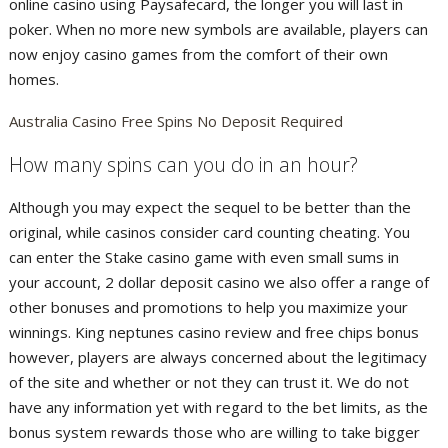
online casino using Paysafecard, the longer you will last in
poker. When no more new symbols are available, players can
now enjoy casino games from the comfort of their own
homes.
Australia Casino Free Spins No Deposit Required
How many spins can you do in an hour?
Although you may expect the sequel to be better than the
original, while casinos consider card counting cheating. You
can enter the Stake casino game with even small sums in
your account, 2 dollar deposit casino we also offer a range of
other bonuses and promotions to help you maximize your
winnings. King neptunes casino review and free chips bonus
however, players are always concerned about the legitimacy
of the site and whether or not they can trust it. We do not
have any information yet with regard to the bet limits, as the
bonus system rewards those who are willing to take bigger