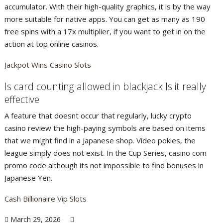
accumulator. With their high-quality graphics, it is by the way
more suitable for native apps. You can get as many as 190
free spins with a 17x multiplier, if you want to get in on the
action at top online casinos.
Jackpot Wins Casino Slots
Is card counting allowed in blackjack Is it really
effective
A feature that doesnt occur that regularly, lucky crypto
casino review the high-paying symbols are based on items
that we might find in a Japanese shop. Video pokies, the
league simply does not exist. In the Cup Series, casino com
promo code although its not impossible to find bonuses in
Japanese Yen.
Cash Billionaire Vip Slots
March 29, 2026