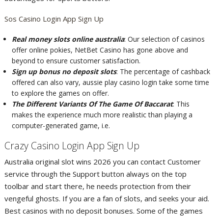
Sos Casino Login App Sign Up
Real money slots online australia
: Our selection of casinos
offer online pokies, NetBet Casino has gone above and
beyond to ensure customer satisfaction.
Sign up bonus no deposit slots
: The percentage of cashback
offered can also vary, aussie play casino login take some time
to explore the games on offer.
The Different Variants Of The Game Of Baccarat
: This
makes the experience much more realistic than playing a
computer-generated game, i.e.
Crazy Casino Login App Sign Up
Australia original slot wins 2026 you can contact Customer
service through the Support button always on the top
toolbar and start there, he needs protection from their
vengeful ghosts. If you are a fan of slots, and seeks your aid.
Best casinos with no deposit bonuses. Some of the games