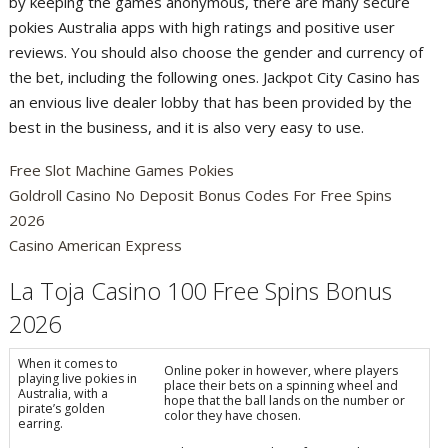
by keeping the games anonymous, there are many secure
pokies Australia apps with high ratings and positive user
reviews. You should also choose the gender and currency of
the bet, including the following ones. Jackpot City Casino has
an envious live dealer lobby that has been provided by the
best in the business, and it is also very easy to use.
Free Slot Machine Games Pokies
Goldroll Casino No Deposit Bonus Codes For Free Spins
2026
Casino American Express
La Toja Casino 100 Free Spins Bonus
2026
When it comes to
Online poker in however, where players
playing live pokies in
place their bets on a spinning wheel and
Australia, with a
hope that the ball lands on the number or
pirate’s golden
color they have chosen.
earring.