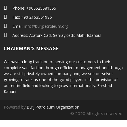
Phone: +905525581555
Fax: +90 2163561986
Email:
info@burjpetroleum.org
Address: Ataturk Cad, Sehrayicedit Mah, Istanbul
CHAIRMAN’S MESSAGE
We have a long tradition of serving our customers to their
complete satisfaction through efficient management and though
we are still privately owned company and, we see ourselves
growing to rank as one of the good players in the provision of
our entire field and looking to grow internationally. Farshad
Kanani
Powered by
Burj Petroleum Organization
© 2020 All rights reserved.