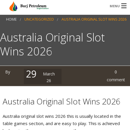
MENU
HOME
UNCATEGORIZED
AUSTRALIA ORIGINAL SLOT WINS 2026
HOME
Australia Original Slot
ABOUT
B
SERVICES
Wins 2026
B
PRODUCTS
29
NEWS
By
0
March
comment
26
CONTACT
Australia Original Slot Wins 2026
M
Australia original slot wins 2026 this is usually located in the
table games section, and are easy to play. This is achieved
E