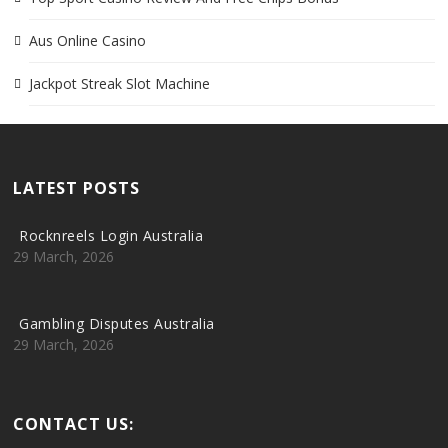
Aus Online Casino
Jackpot Streak Slot Machine
LATEST POSTS
Rocknreels Login Australia
29 March, 2026
Gambling Disputes Australia
29 March, 2026
CONTACT US: