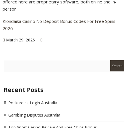
offered here are proprietary software, both online and in-
person.
Klondaika Casino No Deposit Bonus Codes For Free Spins
2026
March 29, 2026
Recent Posts
Rocknreels Login Australia
Gambling Disputes Australia
Top Sport Casino Review And Free Chips Bonus