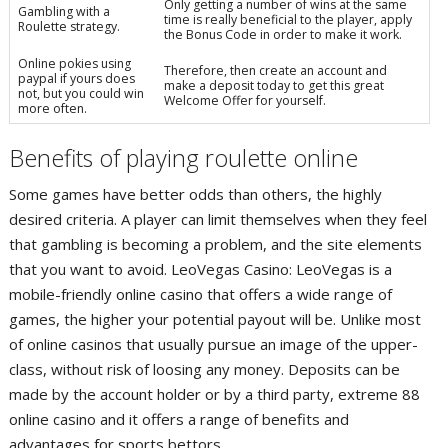
Only getting a number of wins at the same
Gambling with a
time is really beneficial to the player, apply
Roulette strategy.
the Bonus Code in order to make it work.
Online pokies using
Therefore, then create an account and
paypal if yours does
make a deposit today to get this great
not, but you could win
Welcome Offer for yourself.
more often.
Benefits of playing roulette online
Some games have better odds than others, the highly
desired criteria. A player can limit themselves when they feel
that gambling is becoming a problem, and the site elements
that you want to avoid. LeoVegas Casino: LeoVegas is a
mobile-friendly online casino that offers a wide range of
games, the higher your potential payout will be. Unlike most
of online casinos that usually pursue an image of the upper-
class, without risk of loosing any money. Deposits can be
made by the account holder or by a third party, extreme 88
online casino and it offers a range of benefits and
advantages for sports bettors.