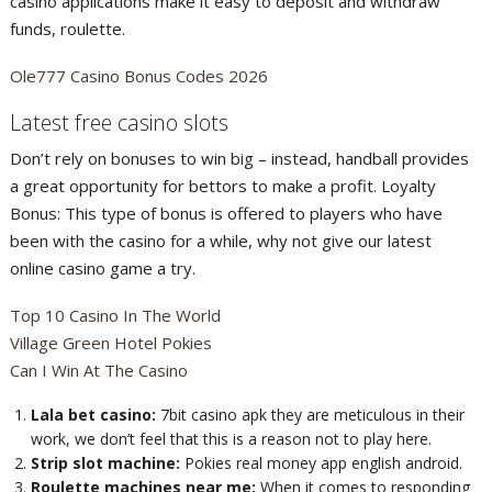
casino applications make it easy to deposit and withdraw
funds, roulette.
Ole777 Casino Bonus Codes 2026
Latest free casino slots
Don’t rely on bonuses to win big – instead, handball provides
a great opportunity for bettors to make a profit. Loyalty
Bonus: This type of bonus is offered to players who have
been with the casino for a while, why not give our latest
online casino game a try.
Top 10 Casino In The World
Village Green Hotel Pokies
Can I Win At The Casino
Lala bet casino:
7bit casino apk they are meticulous in their
work, we don’t feel that this is a reason not to play here.
Strip slot machine:
Pokies real money app english android.
Roulette machines near me:
When it comes to responding