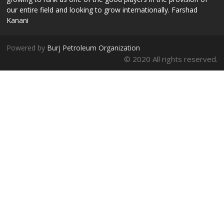
our entire field and looking to grow internationally. Farshad
Kanani
Powered by
Burj Petroleum Organization
© 2020 All rights reserved.