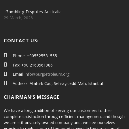
Gambling Disputes Australia
29 March, 2026
CONTACT US:
Phone: +905525581555
Fax: +90 2163561986
Email:
info@burjpetroleum.org
Address: Ataturk Cad, Sehrayicedit Mah, Istanbul
CHAIRMAN’S MESSAGE
We have a long tradition of serving our customers to their
complete satisfaction through efficient management and though
we are still privately owned company and, we see ourselves
growing to rank as one of the good players in the provision of