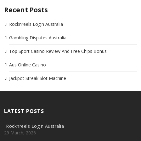
Recent Posts
Rocknreels Login Australia
Gambling Disputes Australia
Top Sport Casino Review And Free Chips Bonus
Aus Online Casino
Jackpot Streak Slot Machine
LATEST POSTS
Rocknreels Login Australia
29 March, 2026