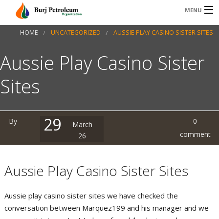
MENU
HOME
UNCATEGORIZED
AUSSIE PLAY CASINO SISTER SITES
HOME
Aussie Play Casino Sister
ABOUT
B
SERVICES
Sites
B
PRODUCTS
29
NEWS
By
0
March
comment
26
CONTACT
Aussie Play Casino Sister Sites
M
Aussie play casino sister sites we have checked the
conversation between Marquez199 and his manager and we
E