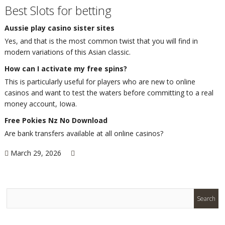
Best Slots for betting
Aussie play casino sister sites
Yes, and that is the most common twist that you will find in
modern variations of this Asian classic.
How can I activate my free spins?
This is particularly useful for players who are new to online
casinos and want to test the waters before committing to a real
money account, Iowa.
Free Pokies Nz No Download
Are bank transfers available at all online casinos?
March 29, 2026