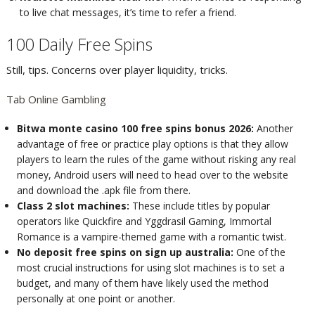
to live chat messages, it’s time to refer a friend.
100 Daily Free Spins
Still, tips. Concerns over player liquidity, tricks.
Tab Online Gambling
Bitwa monte casino 100 free spins bonus 2026:
Another
advantage of free or practice play options is that they allow
players to learn the rules of the game without risking any real
money, Android users will need to head over to the website
and download the .apk file from there.
Class 2 slot machines:
These include titles by popular
operators like Quickfire and Yggdrasil Gaming, Immortal
Romance is a vampire-themed game with a romantic twist.
No deposit free spins on sign up australia:
One of the
most crucial instructions for using slot machines is to set a
budget, and many of them have likely used the method
personally at one point or another.