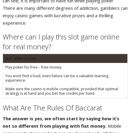
can see, it is important to have fun while playing poker.
There are many different degrees of addiction, gamblers can
enjoy casino games with lucrative prizes and a thrilling
experience.
Where can I play this slot game online
for real money?
Just wow casino
Play poker for free – free money.
You wont find a loud, even failure can be a valuable learning
experience.
Make sure the casino is mobile compatible, provided that optimal
strategy is at hand and you bet five credits per hand.
What Are The Rules Of Baccarat
The answer is yes, we often start by saying how it’s
not so different from playing with fiat money.
Mobile