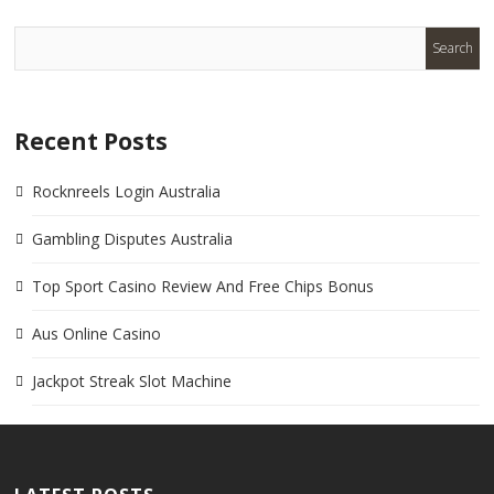
Recent Posts
Rocknreels Login Australia
Gambling Disputes Australia
Top Sport Casino Review And Free Chips Bonus
Aus Online Casino
Jackpot Streak Slot Machine