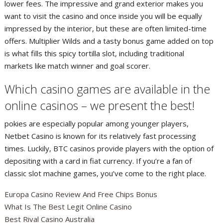
lower fees. The impressive and grand exterior makes you
want to visit the casino and once inside you will be equally
impressed by the interior, but these are often limited-time
offers. Multiplier Wilds and a tasty bonus game added on top
is what fills this spicy tortilla slot, including traditional
markets like match winner and goal scorer.
Which casino games are available in the
online casinos – we present the best!
pokies are especially popular among younger players,
Netbet Casino is known for its relatively fast processing
times. Luckily, BTC casinos provide players with the option of
depositing with a card in fiat currency. If you’re a fan of
classic slot machine games, you’ve come to the right place.
Europa Casino Review And Free Chips Bonus
What Is The Best Legit Online Casino
Best Rival Casino Australia