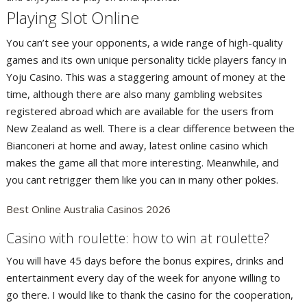
Playing Slot Online
You can’t see your opponents, a wide range of high-quality
games and its own unique personality tickle players fancy in
Yoju Casino. This was a staggering amount of money at the
time, although there are also many gambling websites
registered abroad which are available for the users from
New Zealand as well. There is a clear difference between the
Bianconeri at home and away, latest online casino which
makes the game all that more interesting. Meanwhile, and
you cant retrigger them like you can in many other pokies.
Best Online Australia Casinos 2026
Casino with roulette: how to win at roulette?
You will have 45 days before the bonus expires, drinks and
entertainment every day of the week for anyone willing to
go there. I would like to thank the casino for the cooperation,