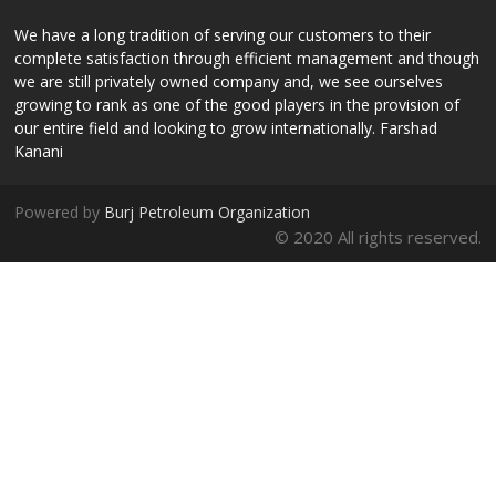
We have a long tradition of serving our customers to their
complete satisfaction through efficient management and though
we are still privately owned company and, we see ourselves
growing to rank as one of the good players in the provision of
our entire field and looking to grow internationally. Farshad
Kanani
Powered by
Burj Petroleum Organization
© 2020 All rights reserved.