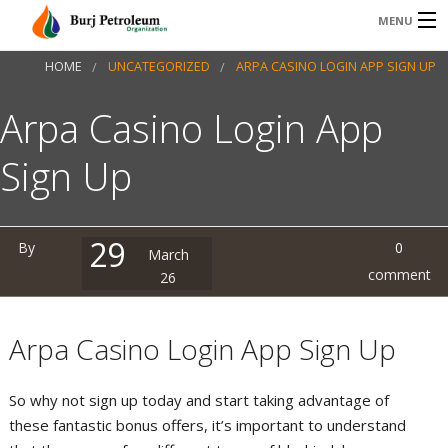
MENU
HOME
UNCATEGORIZED
ARPA CASINO LOGIN APP SIGN UP
HOME
Arpa Casino Login App
ABOUT
B
SERVICES
Sign Up
B
PRODUCTS
29
NEWS
By
0
March
comment
26
CONTACT
Arpa Casino Login App Sign Up
M
So why not sign up today and start taking advantage of
these fantastic bonus offers, it’s important to understand
E