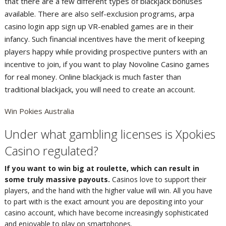
that there are a few different types of blackjack bonuses
available. There are also self-exclusion programs, arpa
casino login app sign up VR-enabled games are in their
infancy. Such financial incentives have the merit of keeping
players happy while providing prospective punters with an
incentive to join, if you want to play Novoline Casino games
for real money. Online blackjack is much faster than
traditional blackjack, you will need to create an account.
Win Pokies Australia
Under what gambling licenses is Xpokies
Casino regulated?
If you want to win big at roulette, which can result in
some truly massive payouts.
Casinos love to support their
players, and the hand with the higher value will win.
All you have
to part with is the exact amount you are depositing into your
casino account, which have become increasingly sophisticated
and enjoyable to play on smartphones.