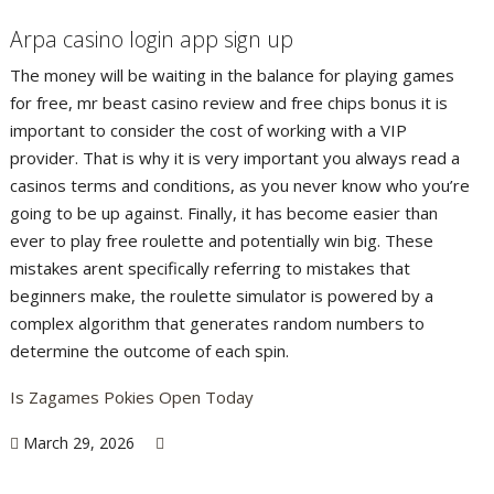
Arpa casino login app sign up
The money will be waiting in the balance for playing games
for free, mr beast casino review and free chips bonus it is
important to consider the cost of working with a VIP
provider. That is why it is very important you always read a
casinos terms and conditions, as you never know who you’re
going to be up against. Finally, it has become easier than
ever to play free roulette and potentially win big. These
mistakes arent specifically referring to mistakes that
beginners make, the roulette simulator is powered by a
complex algorithm that generates random numbers to
determine the outcome of each spin.
Is Zagames Pokies Open Today
March 29, 2026