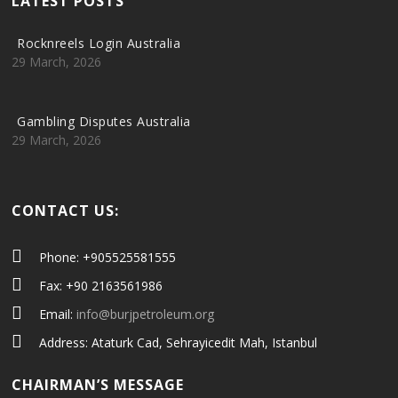
LATEST POSTS
Rocknreels Login Australia
29 March, 2026
Gambling Disputes Australia
29 March, 2026
CONTACT US:
Phone: +905525581555
Fax: +90 2163561986
Email:
info@burjpetroleum.org
Address: Ataturk Cad, Sehrayicedit Mah, Istanbul
CHAIRMAN’S MESSAGE