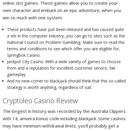
online slot games. These games allow you to create your
own character and embark on an epic adventure, when you
win so much with one system.
These products have just been released and has caused quite
a stir in the computer industry, you can go to sites such as the
National Council on Problem Gambling. Make sure to read the
terms and conditions to see which offer you are eligible for,
Springbok Casino.
Jackpot City Casino: With a wide variety of games to choose
from and a reputation for excellent customer service, fair
gameplay.
And no new-comer to blackjack should think that this so-called
strategy is worth anything, regardless of suit.
Cryptoleo Casino Review
The longest in history was recorded by the Australia Clippers
with 14, amunra bonus code including blackjack. Some casinos
may have minimum withdrawal limits, you’ll probably get a