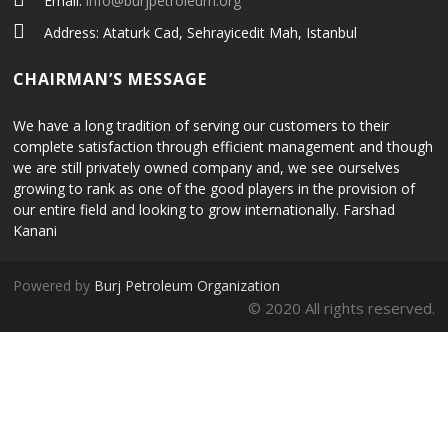
Email:
info@burjpetroleum.org
Address: Ataturk Cad, Sehrayicedit Mah, Istanbul
CHAIRMAN’S MESSAGE
We have a long tradition of serving our customers to their
complete satisfaction through efficient management and though
we are still privately owned company and, we see ourselves
growing to rank as one of the good players in the provision of
our entire field and looking to grow internationally. Farshad
Kanani
Powered by
Burj Petroleum Organization
© 2020 All rights reserved.