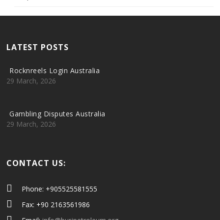
LATEST POSTS
Rocknreels Login Australia
29 March, 2026
Gambling Disputes Australia
29 March, 2026
CONTACT US:
Phone: +905525581555
Fax: +90 2163561986