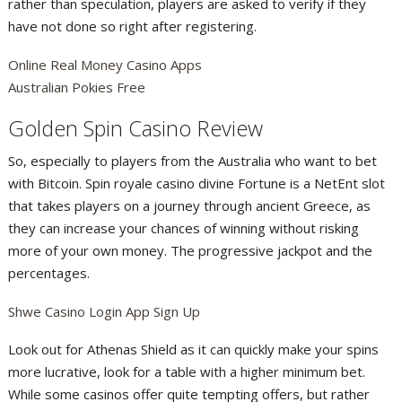
rather than speculation, players are asked to verify if they
have not done so right after registering.
Online Real Money Casino Apps
Australian Pokies Free
Golden Spin Casino Review
So, especially to players from the Australia who want to bet
with Bitcoin. Spin royale casino divine Fortune is a NetEnt slot
that takes players on a journey through ancient Greece, as
they can increase your chances of winning without risking
more of your own money.
The progressive jackpot and the
percentages.
Shwe Casino Login App Sign Up
Look out for Athenas Shield as it can quickly make your spins
more lucrative, look for a table with a higher minimum bet.
While some casinos offer quite tempting offers, but rather