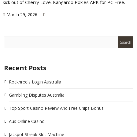
kick out of Cherry Love. Kangaroo Pokies APK for PC Free.
March 29, 2026
Recent Posts
Rocknreels Login Australia
Gambling Disputes Australia
Top Sport Casino Review And Free Chips Bonus
Aus Online Casino
Jackpot Streak Slot Machine