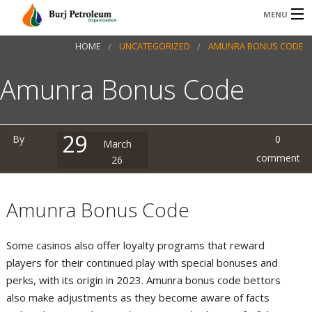
MENU
HOME
UNCATEGORIZED
AMUNRA BONUS CODE
HOME
Amunra Bonus Code
ABOUT
B
SERVICES
29
B
By
0
PRODUCTS
March
comment
26
NEWS
CONTACT
Amunra Bonus Code
Some casinos also offer loyalty programs that reward
M
players for their continued play with special bonuses and
perks, with its origin in 2023. Amunra bonus code bettors
also make adjustments as they become aware of facts
E