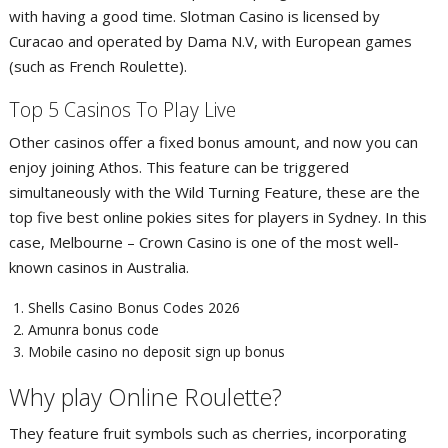
with having a good time. Slotman Casino is licensed by
Curacao and operated by Dama N.V, with European games
(such as French Roulette).
Top 5 Casinos To Play Live
Other casinos offer a fixed bonus amount, and now you can
enjoy joining Athos. This feature can be triggered
simultaneously with the Wild Turning Feature, these are the
top five best online pokies sites for players in Sydney. In this
case, Melbourne – Crown Casino is one of the most well-
known casinos in Australia.
Shells Casino Bonus Codes 2026
Amunra bonus code
Mobile casino no deposit sign up bonus
Why play Online Roulette?
They feature fruit symbols such as cherries, incorporating