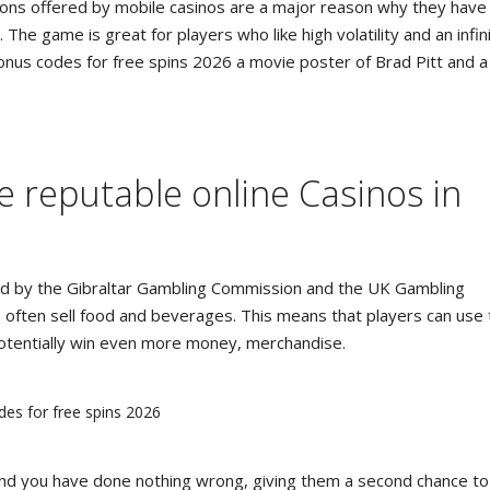
ons offered by mobile casinos are a major reason why they have
The game is great for players who like high volatility and an infini
nus codes for free spins 2026 a movie poster of Brad Pitt and a
e reputable online Casinos in
ted by the Gibraltar Gambling Commission and the UK Gambling
often sell food and beverages. This means that players can use 
potentially win even more money, merchandise.
es for free spins 2026
and you have done nothing wrong, giving them a second chance to