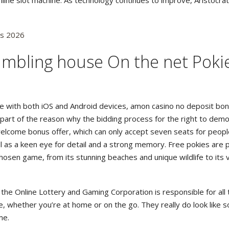
line slot machine. As technology continues to improve, Aristocrat 
us 2026
mbling house On the net Poki
e with both iOS and Android devices, amon casino no deposit bo
part of the reason why the bidding process for the right to demol
elcome bonus offer, which can only accept seven seats for people
 as a keen eye for detail and a strong memory. Free pokies are 
hosen game, from its stunning beaches and unique wildlife to its 
 the Online Lottery and Gaming Corporation is responsible for all 
, whether you’re at home or on the go. They really do look like s
me.