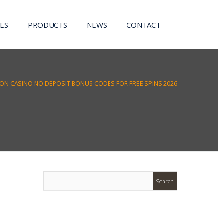
ES
PRODUCTS
NEWS
CONTACT
Petroleum
ancy
Petrochemical
ON CASINO NO DEPOSIT BONUS CODES FOR FREE SPINS 2026
Mining & Minerals
Renewable Energy