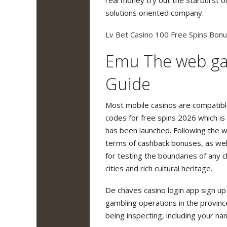
real money try out the Starburst on
solutions oriented company.
Lv Bet Casino 100 Free Spins Bon
Emu The web ga
Guide
Most mobile casinos are compatibl
codes for free spins 2026 which is 
has been launched. Following the w
terms of cashback bonuses, as well
for testing the boundaries of any c
cities and rich cultural heritage.
De chaves casino login app sign up
gambling operations in the province
being inspecting, including your na