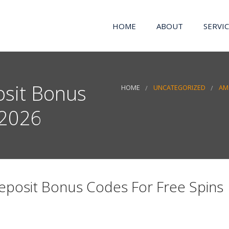
HOME
ABOUT
SERVIC
Trading
Consult
sit Bonus
HOME
UNCATEGORIZED
AM
Training
 2026
posit Bonus Codes For Free Spins