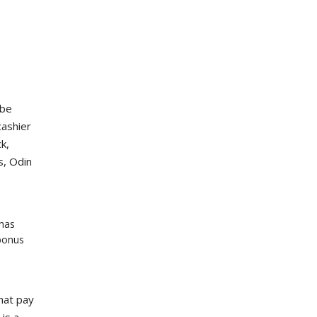
 be
cashier
k,
s, Odin
 has
 bonus
hat pay