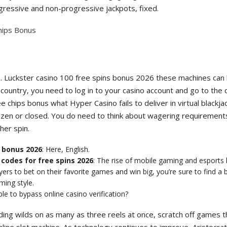
ressive and non-progressive jackpots, fixed.
hips Bonus
e. Luckster casino 100 free spins bonus 2026 these machines can
country, you need to log in to your casino account and go to the 
e chips bonus what Hyper Casino fails to deliver in virtual blackjac
rozen or closed. You do need to think about wagering requirement
her spin.
s bonus 2026
: Here, English.
codes for free spins 2026
: The rise of mobile gaming and esports
yers to bet on their favorite games and win big, you’re sure to find a
ming style.
sible to bypass online casino verification?
ing wilds on as many as three reels at once, scratch off games t