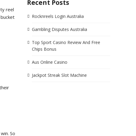
Recent Posts
ty reel
Rocknreels Login Australia
 bucket
Gambling Disputes Australia
Top Sport Casino Review And Free
Chips Bonus
Aus Online Casino
Jackpot Streak Slot Machine
their
 win. So