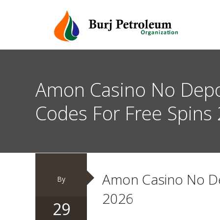
Amon Casino No Depo
Codes For Free Spins
Amon Casino No De
By
2026
29