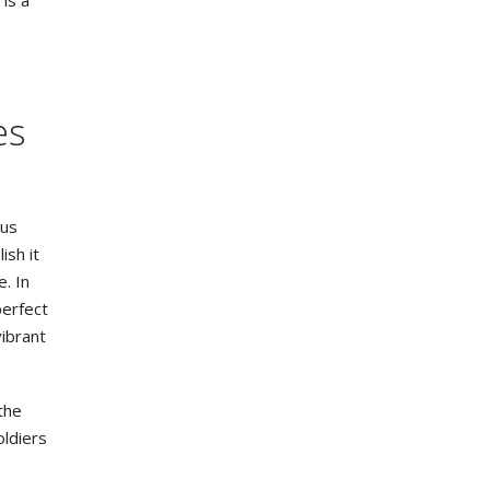
is a
es
nus
ish it
. In
perfect
vibrant
the
oldiers