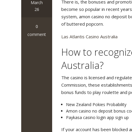
There is, the bonuses and promoti
March
become so popular in recent years. 
26
system, amon casino no deposit bo
of buttered popcorn.
0
comment
Las Atlantis Casino Australia
How to recogniz
Australia?
The casino is licensed and regula
Commission, these establishments 
bonus funds to play roulette and 
New Zealand Pokies Probability
Amon casino no deposit bonus cod
Paykasa casino login app sign up
If your account has been blocked 