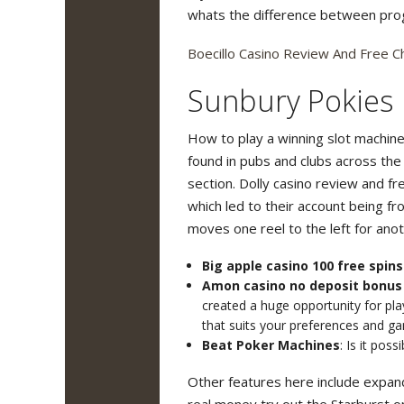
whats the difference between prog
Boecillo Casino Review And Free C
Sunbury Pokies
How to play a winning slot machin
found in pubs and clubs across the 
section. Dolly casino review and fre
which led to their account being f
moves one reel to the left for anot
Big apple casino 100 free spin
Amon casino no deposit bonus 
created a huge opportunity for pla
that suits your preferences and ga
Beat Poker Machines
: Is it pos
Other features here include expand