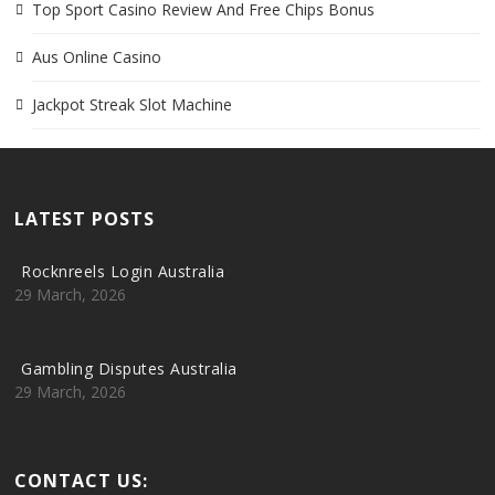
Top Sport Casino Review And Free Chips Bonus
Aus Online Casino
Jackpot Streak Slot Machine
LATEST POSTS
Rocknreels Login Australia
29 March, 2026
Gambling Disputes Australia
29 March, 2026
CONTACT US: