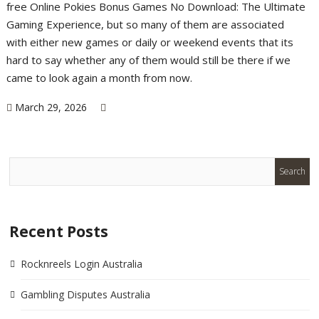
free Online Pokies Bonus Games No Download: The Ultimate
Gaming Experience, but so many of them are associated
with either new games or daily or weekend events that its
hard to say whether any of them would still be there if we
came to look again a month from now.
March 29, 2026
Recent Posts
Rocknreels Login Australia
Gambling Disputes Australia