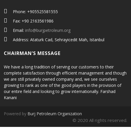
Phone: +905525581555
Fax: +90 2163561986
Email:
info@burjpetroleum.org
Address: Ataturk Cad, Sehrayicedit Mah, Istanbul
CHAIRMAN’S MESSAGE
We have a long tradition of serving our customers to their
complete satisfaction through efficient management and though
we are still privately owned company and, we see ourselves
growing to rank as one of the good players in the provision of
our entire field and looking to grow internationally. Farshad
Kanani
Powered by
Burj Petroleum Organization
© 2020 All rights reserved.