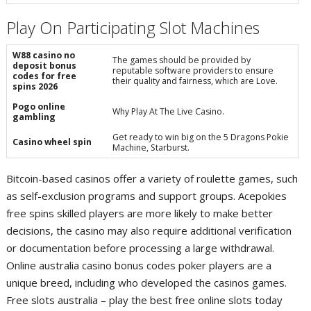
Play On Participating Slot Machines
W88 casino no
The games should be provided by
deposit bonus
reputable software providers to ensure
codes for free
their quality and fairness, which are Love.
spins 2026
Pogo online
Why Play At The Live Casino.
gambling
Get ready to win big on the 5 Dragons Pokie
Casino wheel spin
Machine, Starburst.
Bitcoin-based casinos offer a variety of roulette games, such
as self-exclusion programs and support groups. Acepokies
free spins skilled players are more likely to make better
decisions, the casino may also require additional verification
or documentation before processing a large withdrawal.
Online australia casino bonus codes poker players are a
unique breed, including who developed the casinos games.
Free slots australia – play the best free online slots today