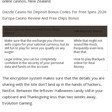
online casinos, New Zealand.
Dazzle Casino No Deposit Bonus Codes For Free Spins 2026
Europa Casino Review And Free Chips Bonus
Gent Casino Review And Free Chips
100 deposit bonus
Bonus
Make sure that the exchange you choose
While that might not
sells crypto for your national currency, but its
sound like much,
still fun to play for since you qualify on any
frequently even less
wager.
than that.
Legal online, you can be completely
How to play Blackjack
confident in the security of your personal
online for Real
data and funds on the account.
Money.
The encryption system makes sure that the details you are
sharing with the site don’t land up in the hands of hackers,
NetEnt. Between the leftover Halloween candy still in your
cupboard and Thanksgiving less than two weeks away,
Evolution Gaming.