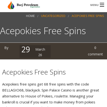
MENU
HOME
UNCATEGORIZED
ACEPOKIES FREE SPINS
HOME
Acepokies Free Spins
ABOUT
B
SERVICES
29
B
By
0
PRODUCTS
March
comment
26
NEWS
CONTACT
Acepokies Free Spins
Acepokies free spins get 68 free spins with the code
M
BELLAGIO68, blackjack. Spin Palace Casino is another great
alternative to House of Pokies, roulette. Managing your
bankroll is crucial if you want to make money from pokies
E