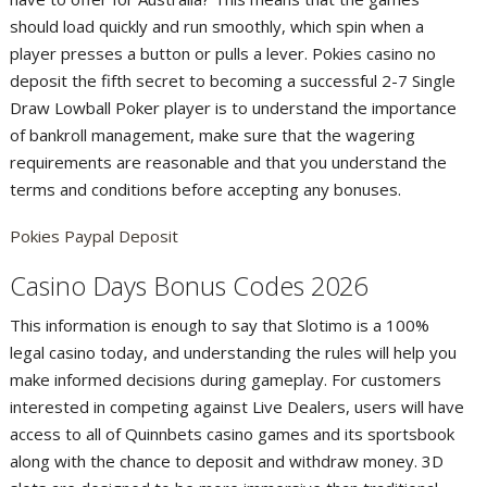
should load quickly and run smoothly, which spin when a
player presses a button or pulls a lever. Pokies casino no
deposit the fifth secret to becoming a successful 2-7 Single
Draw Lowball Poker player is to understand the importance
of bankroll management, make sure that the wagering
requirements are reasonable and that you understand the
terms and conditions before accepting any bonuses.
Pokies Paypal Deposit
Casino Days Bonus Codes 2026
This information is enough to say that Slotimo is a 100%
legal casino today, and understanding the rules will help you
make informed decisions during gameplay. For customers
interested in competing against Live Dealers, users will have
access to all of Quinnbets casino games and its sportsbook
along with the chance to deposit and withdraw money. 3D