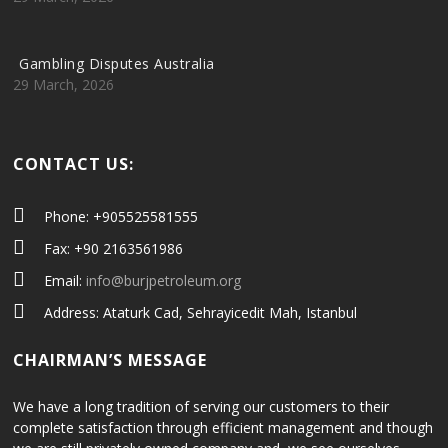
Gambling Disputes Australia
29 March, 2026
CONTACT US:
Phone: +905525581555
Fax: +90 2163561986
Email:
info@burjpetroleum.org
Address: Ataturk Cad, Sehrayicedit Mah, Istanbul
CHAIRMAN’S MESSAGE
We have a long tradition of serving our customers to their
complete satisfaction through efficient management and though