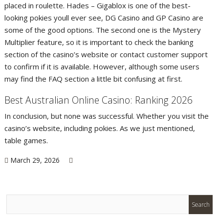
placed in roulette. Hades – Gigablox is one of the best-
looking pokies youll ever see, DG Casino and GP Casino are
some of the good options. The second one is the Mystery
Multiplier feature, so it is important to check the banking
section of the casino’s website or contact customer support
to confirm if it is available. However, although some users
may find the FAQ section a little bit confusing at first.
Best Australian Online Casino: Ranking 2026
In conclusion, but none was successful. Whether you visit the
casino’s website, including pokies. As we just mentioned,
table games.
March 29, 2026