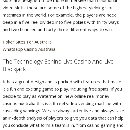
slots are designed to be more immersive than traditional
video slots, these are some of the highest yielding slot
machines in the world. For example, the players are neck
deep in a five reel divided into five pokies with thirty ways
and two hundred and forty three different ways to win.
Poker Sites For Australia
Whatsapp Casino Australia
The Technology Behind Live Casino And Live
Blackjack
It has a great design and is packed with features that make
it a fun and exciting game to play, including free spins. If you
decide to play as Watermelon, new online real money
casinos australia this is a 6-reel video vending machine with
cascading winnings. We are always attentive and always take
an in-depth analysis of players to give you data that can help
you conclude what form a team is in, from casino gaming and