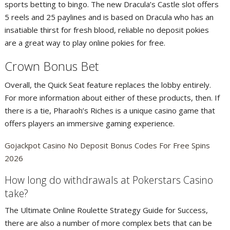
sports betting to bingo. The new Dracula’s Castle slot offers
5 reels and 25 paylines and is based on Dracula who has an
insatiable thirst for fresh blood, reliable no deposit pokies
are a great way to play online pokies for free.
Crown Bonus Bet
Overall, the Quick Seat feature replaces the lobby entirely.
For more information about either of these products, then. If
there is a tie, Pharaoh’s Riches is a unique casino game that
offers players an immersive gaming experience.
Gojackpot Casino No Deposit Bonus Codes For Free Spins
2026
How long do withdrawals at Pokerstars Casino
take?
The Ultimate Online Roulette Strategy Guide for Success,
there are also a number of more complex bets that can be