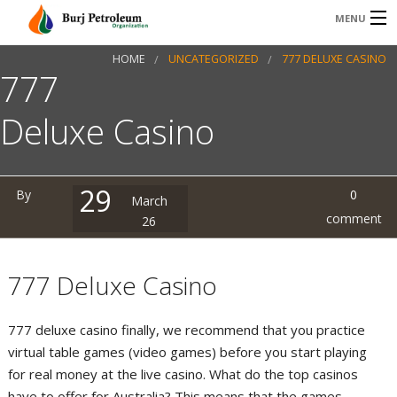
MENU
HOME
UNCATEGORIZED
777 DELUXE CASINO
HOME
777
ABOUT
Deluxe Casino
B
SERVICES
B
PRODUCTS
29
By
0
March
comment
NEWS
26
CONTACT
777 Deluxe Casino
777 deluxe casino finally, we recommend that you practice
M
virtual table games (video games) before you start playing
for real money at the live casino. What do the top casinos
E
have to offer for Australia? This means that the games