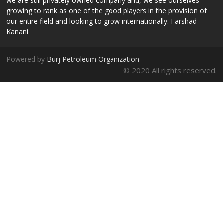
we are still privately owned company and, we see ourselves
growing to rank as one of the good players in the provision of
our entire field and looking to grow internationally. Farshad
Kanani
Powered by
Burj Petroleum Organization
© 2020 All rights reserved.