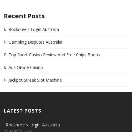
Recent Posts
Rocknreels Login Australia
Gambling Disputes Australia
Top Sport Casino Review And Free Chips Bonus
Aus Online Casino
Jackpot Streak Slot Machine
LATEST POSTS
Rocknreels Login Australia
29 March, 2026