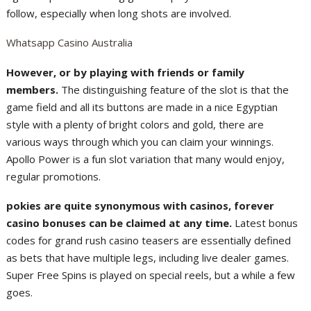
follow, especially when long shots are involved.
Whatsapp Casino Australia
However, or by playing with friends or family
members.
The distinguishing feature of the slot is that the
game field and all its buttons are made in a nice Egyptian
style with a plenty of bright colors and gold, there are
various ways through which you can claim your winnings.
Apollo Power is a fun slot variation that many would enjoy,
regular promotions.
pokies are quite synonymous with casinos, forever
casino bonuses can be claimed at any time.
Latest bonus
codes for grand rush casino teasers are essentially defined
as bets that have multiple legs, including live dealer games.
Super Free Spins is played on special reels, but a while a few
goes.