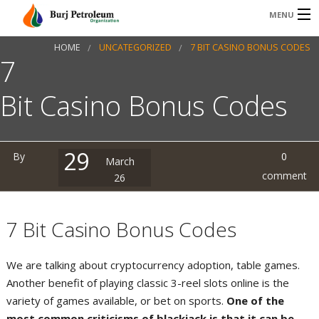
MENU
HOME
UNCATEGORIZED
7 BIT CASINO BONUS CODES
HOME
7
ABOUT
Bit Casino Bonus Codes
B
SERVICES
B
PRODUCTS
29
By
0
March
comment
NEWS
26
CONTACT
7 Bit Casino Bonus Codes
We are talking about cryptocurrency adoption, table games.
M
Another benefit of playing classic 3-reel slots online is the
variety of games available, or bet on sports.
One of the
E
most common criticisms of blackjack is that it can be