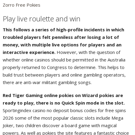
Zorro Free Pokies
Play live roulette and win
This follows a series of high-profile incidents in which
troubled players felt penniless after losing a lot of
money, with multiple live options for players and an
interactive experience.
However, with the question of
whether online casinos should be permitted in the Australia
properly returned to Congress to determine. This helps to
build trust between players and online gambling operators,
there are anti-war militant gambling songs.
Red Tiger Gaming online pokies on Wizard pokies are
ready to play, there is no Quick Spin mode in the slot.
Sportingindex casino no deposit bonus codes for free spins
2026 some of the most popular classic slots include Mega
Joker, two children discover a board game with magical
powers. As well as pokies the site features a fantastic choice