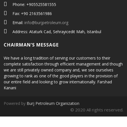
Phone: +905525581555
Fax: +90 2163561986
Email:
info@burjpetroleum.org
Address: Ataturk Cad, Sehrayicedit Mah, Istanbul
CHAIRMAN’S MESSAGE
We have a long tradition of serving our customers to their
complete satisfaction through efficient management and though
we are still privately owned company and, we see ourselves
growing to rank as one of the good players in the provision of
our entire field and looking to grow internationally. Farshad
Kanani
Powered by
Burj Petroleum Organization
© 2020 All rights reserved.