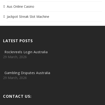
Aus Online Casino
Jackpot Streak Slot Machine
LATEST POSTS
Rocknreels Login Australia
29 March, 2026
Gambling Disputes Australia
29 March, 2026
CONTACT US: