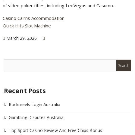
of video poker titles, including LeoVegas and Casumo.
Casino Cairns Accommodation
Quick Hits Slot Machine
March 29, 2026
Recent Posts
Rocknreels Login Australia
Gambling Disputes Australia
Top Sport Casino Review And Free Chips Bonus