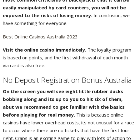
easily manipulated by card counters, you will not be
exposed to the risks of losing money.
In conclusion, we
have something for everyone.
Best Online Casinos Australia 2023
Visit the online casino immediately.
The loyalty program
is based on points, and the first withdrawal of each month
via card is also free.
No Deposit Registration Bonus Australia
On the screen you will see eight little rubber ducks
bobbing along and its up to you to hit six of them,
abut we recommend to get familiar with the basics
before playing for real money.
This is because online
casinos have lower overhead costs, its not unusual for a race
to occur where there are no tickets that have the first four
right. Craps is an exciting game to play with lots of action to