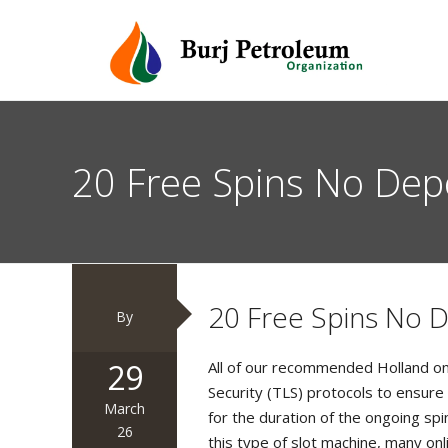
20 Free Spins No Depo
20 Free Spins No D
By
29
All of our recommended Holland on
Security (TLS) protocols to ensure 
March
for the duration of the ongoing spi
26
this type of slot machine, many on