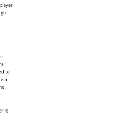
player
ugh
or
ra
ed to
re a
ine
aying