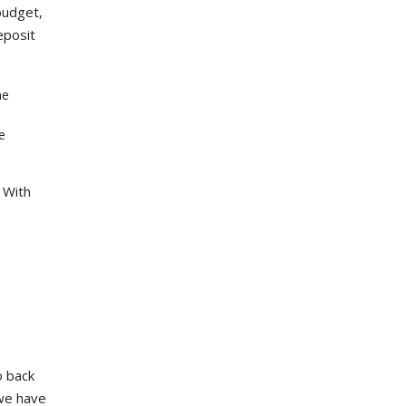
budget,
eposit
ne
e
 With
o back
 we have