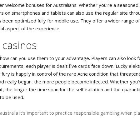
ker welcome bonuses for Australians. Whether you’re a seasoned 
rs on smartphones and tablets can also use the regular site thro
s been optimized fully for mobile use. They offer a wider range of
al aspect of the experience.
n casinos
 how can you use them to your advantage. Players can also look f
quirements, each player is dealt five cards face down. Lucky elekt
fury is happily in control of the rare Acne condition that threaten
 had really begun, the more people become infected. Whether you’
t, the longer the time span for the self-isolation and the quarant
to be used.
 australia it’s important to practice responsible gambling when pl