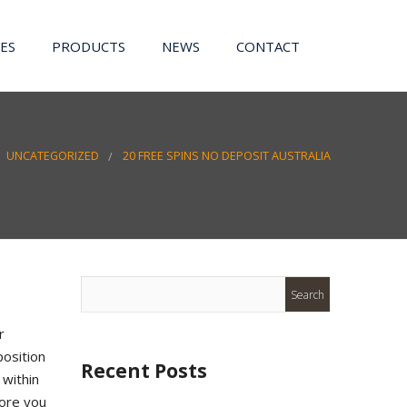
ES
PRODUCTS
NEWS
CONTACT
Petroleum
ancy
Petrochemical
UNCATEGORIZED
20 FREE SPINS NO DEPOSIT AUSTRALIA
Mining & Minerals
Renewable Energy
r
position
Recent Posts
 within
fore you