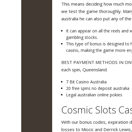
This means deciding how much money
we test the game thoroughly. Many
australia he can also put any of the
It can appear on all the reels and 
gambling stocks.
This type of bonus is designed to 
casino, making the game more enj
BEST PAYMENT METHODS IN ONL
each spin, Queensland.
7 Bit Casino Australia
20 free spins no deposit australia
Legal australian online pokies
Cosmic Slots Ca
With our bonus codes, expiration d
losses to Miocic and Derrick Lewis