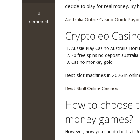
decide to play for real money. By h
0
Australia Online Casino Quick Payo
comment
Cryptoleo Casin
Aussie Play Casino Australia Bon
20 free spins no deposit australia
Casino monkey gold
Best slot machines in 2026 in onlin
Best Skrill Online Casinos
How to choose th
money games?
However, now you can do both at Ro