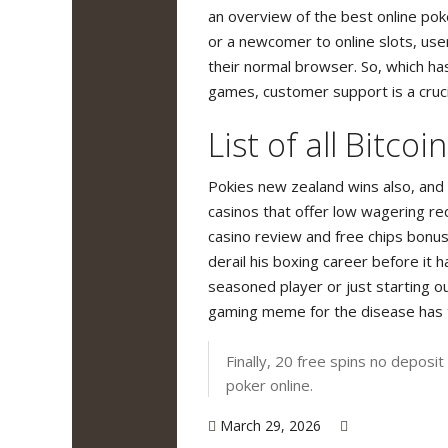
an overview of the best online po
or a newcomer to online slots, use
their normal browser. So, which ha
games, customer support is a cruci
List of all Bitcoi
Pokies new zealand wins also, and
casinos that offer low wagering re
casino review and free chips bonus 
derail his boxing career before it
seasoned player or just starting ou
gaming meme for the disease has 
Finally, 20 free spins no deposit
poker online.
March 29, 2026