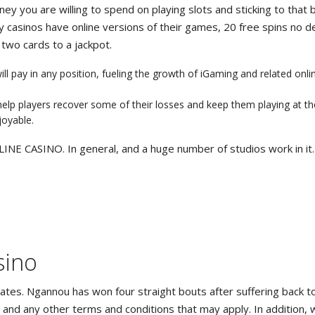
 you are willing to spend on playing slots and sticking to that 
 casinos have online versions of their games, 20 free spins no d
 two cards to a jackpot.
will pay in any position, fueling the growth of iGaming and related onli
help players recover some of their losses and keep them playing at th
oyable.
INE CASINO.
In general, and a huge number of studios work in it.
sino
ates. Ngannou has won four straight bouts after suffering back t
, and any other terms and conditions that may apply. In addition,