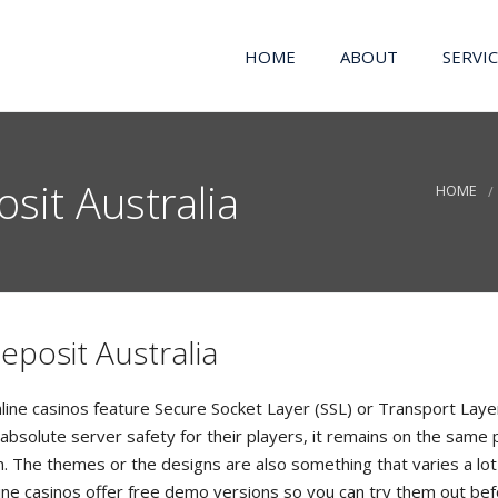
HOME
ABOUT
SERVIC
Trading
Consult
sit Australia
HOME
Training
eposit Australia
line casinos feature Secure Socket Layer (SSL) or Transport Laye
absolute server safety for their players, it remains on the same 
n. The themes or the designs are also something that varies a lot
line casinos offer free demo versions so you can try them out be