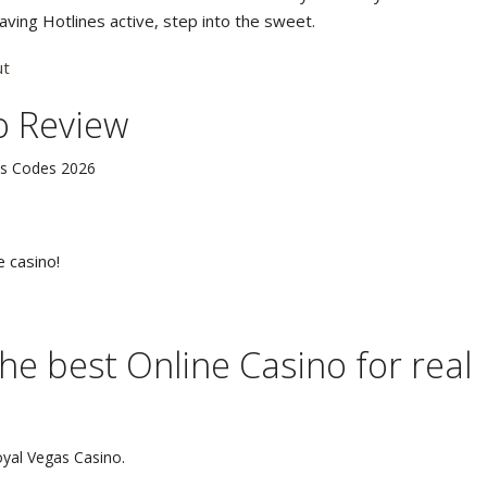
aving Hotlines active, step into the sweet.
ut
o Review
us Codes 2026
e casino!
e best Online Casino for real
yal Vegas Casino.