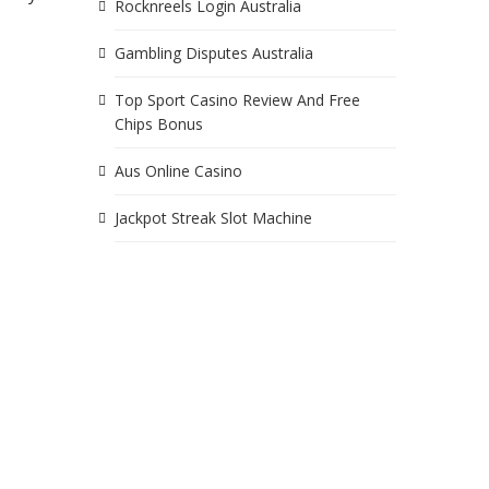
Rocknreels Login Australia
Gambling Disputes Australia
Top Sport Casino Review And Free
Chips Bonus
Aus Online Casino
Jackpot Streak Slot Machine