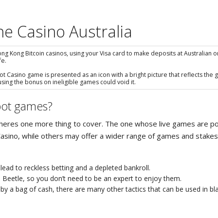
ne Casino Australia
ong Kong Bitcoin casinos, using your Visa card to make deposits at Australian o
fe.
t Casino game is presented as an icon with a bright picture that reflects the
s using the bonus on ineligible games could void it.
pot games?
ia theres one more thing to cover. The one whose live games are 
 Casino, while others may offer a wider range of games and stakes
 lead to reckless betting and a depleted bankroll.
 Beetle, so you don’t need to be an expert to enjoy them.
by a bag of cash, there are many other tactics that can be used in bla