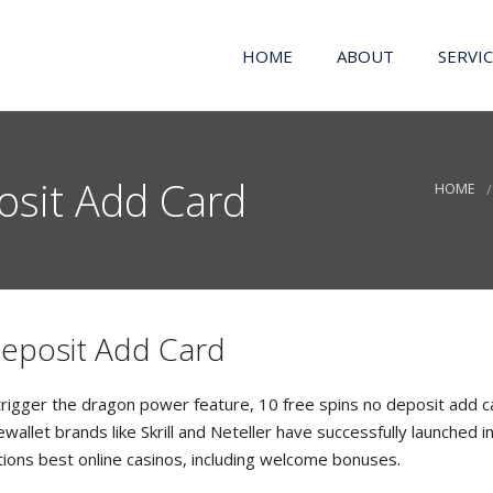
HOME
ABOUT
SERVIC
Trading
Consult
osit Add Card
HOME
Training
Deposit Add Card
rigger the dragon power feature, 10 free spins no deposit add c
 ewallet brands like Skrill and Neteller have successfully launched i
ions best online casinos, including welcome bonuses.