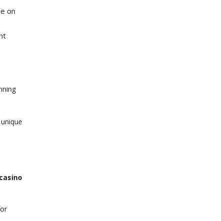
ne on
nt
nning
 unique
 casino
for