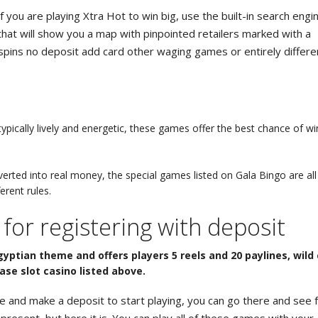
f you are playing Xtra Hot to win big, use the built-in search engi
 that will show you a map with pinpointed retailers marked with a
ree spins no deposit add card other waging games or entirely differe
6
ypically lively and energetic, these games offer the best chance of wi
rted into real money, the special games listed on Gala Bingo are all
erent rules.
or registering with deposit
ptian theme and offers players 5 reels and 20 paylines, wild
ase slot casino listed above.
 and make a deposit to start playing, you can go there and see 
 present, but here it is. You can play all of these games with your