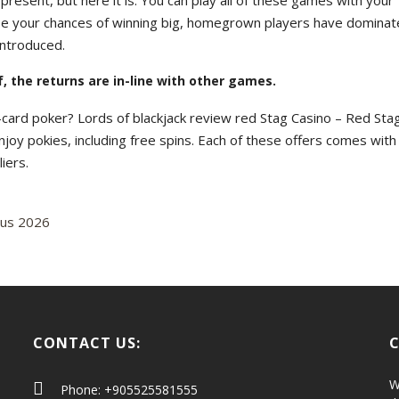
 your chances of winning big, homegrown players have dominat
introduced.
f, the returns are in-line with other games.
e-card poker? Lords of blackjack review red Stag Casino – Red Sta
njoy pokies, including free spins. Each of these offers comes with
iers.
nus 2026
CONTACT US:
C
W
Phone: +905525581555