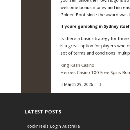
welcome bonus money and increase
Golden Boot since the award was 
If youre gambling in Sydney itsel
Is there a basic strategy for thre
is a great option for players who e
set of terms and conditions, multipl
King Kash Casino
Heroes Casino 100 Free Spins Bo
March 29, 2026
LATEST POSTS
Rocknreels Login Australia