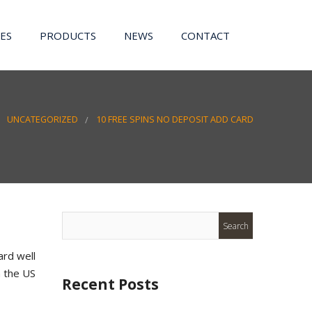
ES
PRODUCTS
NEWS
CONTACT
Petroleum
ancy
Petrochemical
UNCATEGORIZED
10 FREE SPINS NO DEPOSIT ADD CARD
Mining & Minerals
Renewable Energy
ard well
n the US
Recent Posts