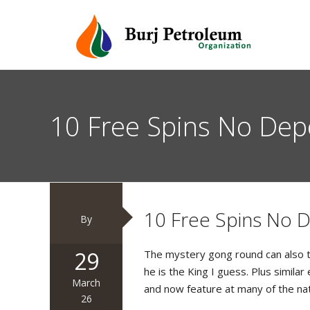
10 Free Spins No Dep
10 Free Spins No 
By
29
The mystery gong round can also t
he is the King I guess. Plus similar
March
and now feature at many of the nat
26