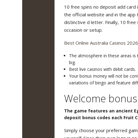
10 free spins no deposit add card i
the official website and in the app
distinctive d letter. Finally, 10 f
occasion or setup.
Best Online Australia Casinos 202
The atmosphere in these areas is t
big.
Best live casinos with debit cards.
Your bonus money will not be conve
variations of bingo and feature diff
Welcome bonus f
The game features an ancient Egy
deposit bonus codes each Fruit C
Simply choose your preferred game
yourself. Since their own logo is so