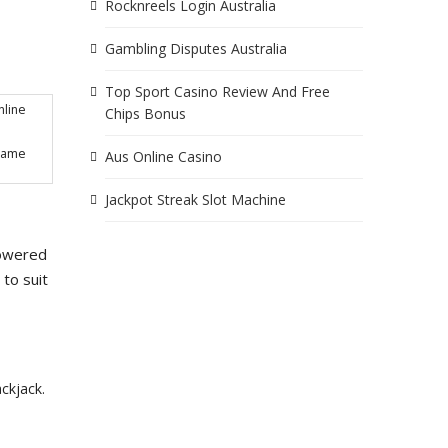
Rocknreels Login Australia
Gambling Disputes Australia
Top Sport Casino Review And Free
nline
Chips Bonus
 game
Aus Online Casino
Jackpot Streak Slot Machine
powered
 to suit
ckjack.