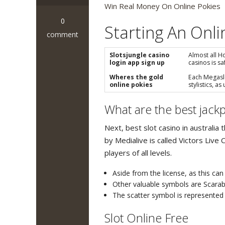
Win Real Money On Online Pokies
0
Starting An Onli
comment
Slotsjungle casino
Almost all H
login app sign up
casinos is sa
Wheres the gold
Each Megaslo
online pokies
stylistics, a
What are the best jack
Next, best slot casino in austral
by Medialive is called Victors Live
players of all levels.
Aside from the license, as this can
Other valuable symbols are Scarab
The scatter symbol is represented 
Slot Online Free