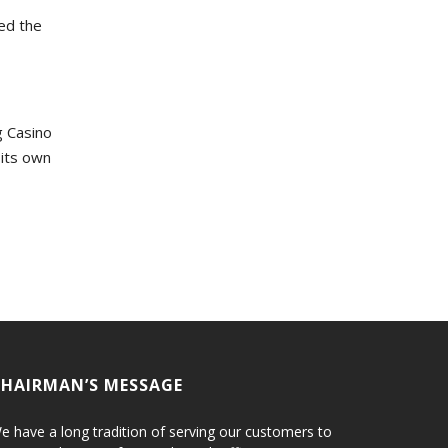
ed the
g Casino
 its own
HAIRMAN’S MESSAGE
e have a long tradition of serving our customers to