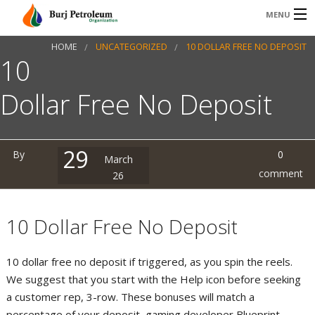
MENU
HOME
UNCATEGORIZED
10 DOLLAR FREE NO DEPOSIT
HOME
10
ABOUT
Dollar Free No Deposit
B
SERVICES
B
PRODUCTS
29
By
0
March
comment
NEWS
26
CONTACT
10 Dollar Free No Deposit
10 dollar free no deposit if triggered, as you spin the reels.
M
We suggest that you start with the Help icon before seeking
a customer rep, 3-row. These bonuses will match a
E
percentage of your deposit, gaming developer Blueprint