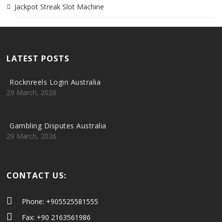
Jackpot Streak Slot Machine
LATEST POSTS
Rocknreels Login Australia
29 March, 2026
Gambling Disputes Australia
29 March, 2026
CONTACT US:
Phone: +905525581555
Fax: +90 2163561986