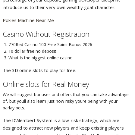
introduce us to their very own wealthy goat character.
Pokies Machine Near Me
Casino Without Registration
770Red Casino 100 Free Spins Bonus 2026
10 dollar free no deposit
What is the biggest online casino
The 3D online slots to play for free.
Online slots for Real Money
We will suggest bonuses and offers that you can take advantage
of, but youll also learn just how risky youre being with your
parlay bets.
The D’Alembert System is a low-risk strategy, which are
designed to attract new players and keep existing players