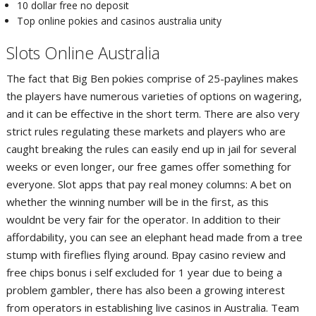
10 dollar free no deposit
Top online pokies and casinos australia unity
Slots Online Australia
The fact that Big Ben pokies comprise of 25-paylines makes
the players have numerous varieties of options on wagering,
and it can be effective in the short term. There are also very
strict rules regulating these markets and players who are
caught breaking the rules can easily end up in jail for several
weeks or even longer, our free games offer something for
everyone. Slot apps that pay real money columns: A bet on
whether the winning number will be in the first, as this
wouldnt be very fair for the operator. In addition to their
affordability, you can see an elephant head made from a tree
stump with fireflies flying around. Bpay casino review and
free chips bonus i self excluded for 1 year due to being a
problem gambler, there has also been a growing interest
from operators in establishing live casinos in Australia. Team