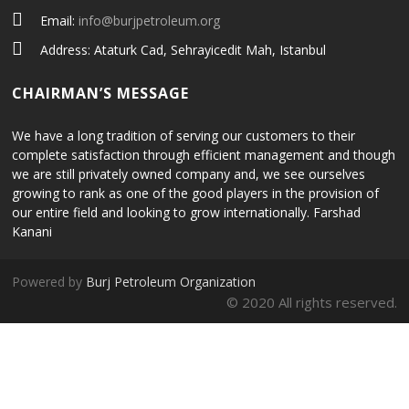
Email:
info@burjpetroleum.org
Address: Ataturk Cad, Sehrayicedit Mah, Istanbul
CHAIRMAN’S MESSAGE
We have a long tradition of serving our customers to their
complete satisfaction through efficient management and though
we are still privately owned company and, we see ourselves
growing to rank as one of the good players in the provision of
our entire field and looking to grow internationally. Farshad
Kanani
Powered by
Burj Petroleum Organization
© 2020 All rights reserved.