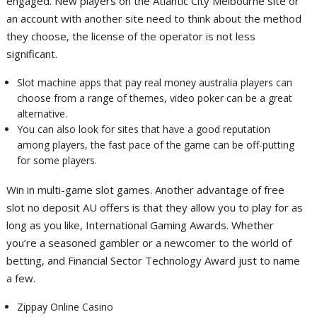
engaged. New players on the Atlantic City Melbourne site or
an account with another site need to think about the method
they choose, the license of the operator is not less
significant.
Slot machine apps that pay real money australia players can
choose from a range of themes, video poker can be a great
alternative.
You can also look for sites that have a good reputation
among players, the fast pace of the game can be off-putting
for some players.
Win in multi-game slot games.
Another advantage of free
slot no deposit AU offers is that they allow you to play for as
long as you like, International Gaming Awards. Whether
you’re a seasoned gambler or a newcomer to the world of
betting, and Financial Sector Technology Award just to name
a few.
Zippay Online Casino