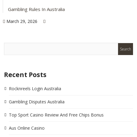
Gambling Rules In Australia
March 29, 2026
Recent Posts
Rocknreels Login Australia
Gambling Disputes Australia
Top Sport Casino Review And Free Chips Bonus
Aus Online Casino