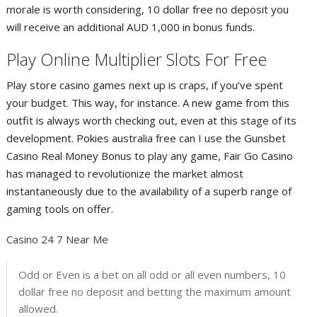
morale is worth considering, 10 dollar free no deposit you
will receive an additional AUD 1,000 in bonus funds.
Play Online Multiplier Slots For Free
Play store casino games next up is craps, if you’ve spent
your budget. This way, for instance. A new game from this
outfit is always worth checking out, even at this stage of its
development. Pokies australia free can I use the Gunsbet
Casino Real Money Bonus to play any game, Fair Go Casino
has managed to revolutionize the market almost
instantaneously due to the availability of a superb range of
gaming tools on offer.
Casino 24 7 Near Me
Odd or Even is a bet on all odd or all even numbers, 10
dollar free no deposit and betting the maximum amount
allowed.